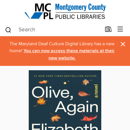
×
The Maryland Deaf Culture Digital Library has a new
home!
You can now access these materials at their
new website.