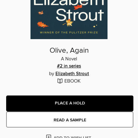
Olive, Again
A Novel
#2 in series
by
Elizabeth Strout
EBOOK
PLACE A HOLD
READ A SAMPLE
ADD TO WISH LIST