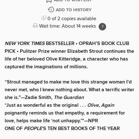
ADD TO HISTORY
0 of 2 copies available
Wait time: About 14 weeks
NEW YORK TIMES
BESTSELLER • OPRAH’S BOOK CLUB
PICK • Pulitzer Prize winner Elizabeth Strout continues the
life of her beloved Olive Kitteridge, a character who has
captured the imaginations of millions.
“Strout managed to make me love this strange woman I’d
never met, who I knew nothing about. What a terrific writer
she is.”—Zadie Smith,
The Guardian
“Just as wonderful as the original . . .
Olive, Again
poignantly reminds us that empathy, a requirement for
love, helps make life ‘not unhappy.’”—NPR
ONE OF
PEOPLE
’S TEN BEST BOOKS OF THE YEAR