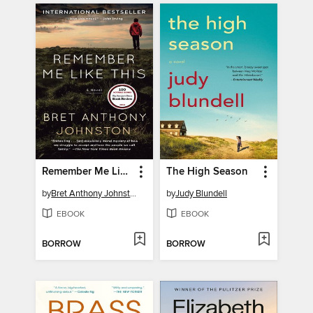
Remember Me Like This
The High Season
by
Bret Anthony Johnston
by
Judy Blundell
EBOOK
EBOOK
BORROW
BORROW