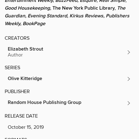
Entertainment Weekly, BuzzFeed, Esquire
,
Real Simple
,
Good Housekeeping
, The New York Public Library,
The
Guardian, Evening Standard, Kirkus Reviews, Publishers
Weekly, BookPage
CREATORS
Elizabeth Strout
Author
SERIES
Olive Kitteridge
PUBLISHER
Random House Publishing Group
RELEASE DATE
October 15, 2019