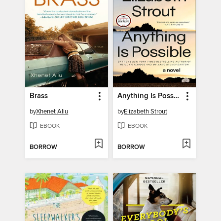
Brass
Anything Is Possible
by
Xhenet Aliu
by
Elizabeth Strout
EBOOK
EBOOK
BORROW
BORROW