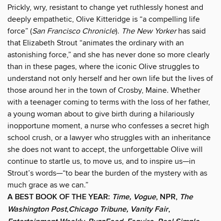
Prickly, wry, resistant to change yet ruthlessly honest and
deeply empathetic, Olive Kitteridge is “a compelling life
force” (
San Francisco Chronicle
).
The New Yorker
has said
that Elizabeth Strout “animates the ordinary with an
astonishing force,” and she has never done so more clearly
than in these pages, where the iconic Olive struggles to
understand not only herself and her own life but the lives of
those around her in the town of Crosby, Maine. Whether
with a teenager coming to terms with the loss of her father,
a young woman about to give birth during a hilariously
inopportune moment, a nurse who confesses a secret high
school crush, or a lawyer who struggles with an inheritance
she does not want to accept, the unforgettable Olive will
continue to startle us, to move us, and to inspire us—in
Strout’s words—“to bear the burden of the mystery with as
much grace as we can.”
A BEST BOOK OF THE YEAR:
Time, Vogue
, NPR,
The
Washington Post
,
Chicago Tribune, Vanity Fair
,