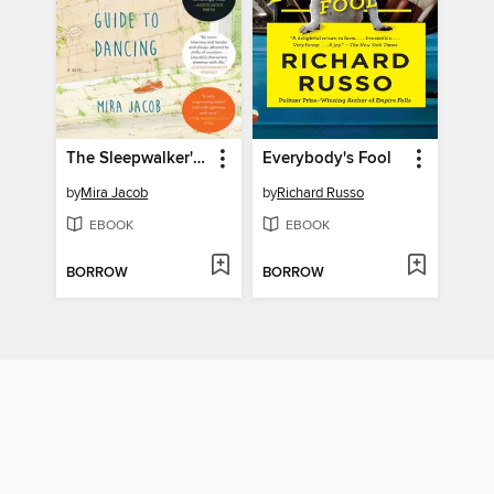
The Sleepwalker's Guide to Dancing
Everybody's Fool
by
Mira Jacob
by
Richard Russo
EBOOK
EBOOK
BORROW
BORROW