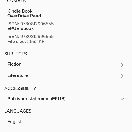
FORMATS
Kindle Book
OverDrive Read
ISBN:
9780812996555
EPUB ebook
ISBN:
9780812996555
File size:
2662 KB
SUBJECTS
Fiction
Literature
ACCESSIBILITY
Publisher statement (EPUB)
LANGUAGES
English