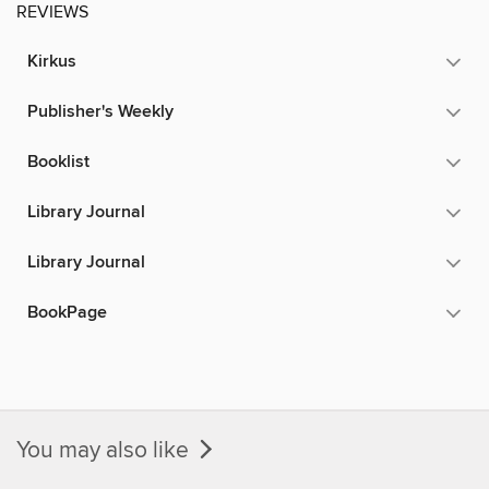
REVIEWS
Kirkus
Publisher's Weekly
Booklist
Library Journal
Library Journal
BookPage
You may also like