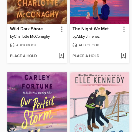
Wild Dark Shore
The Night We Met
by
Charlotte McConaghy
by
Abby Jimenez
AUDIOBOOK
AUDIOBOOK
PLACE A HOLD
PLACE A HOLD