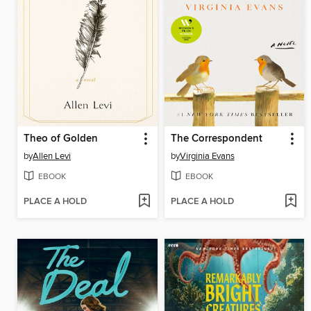
Theo of Golden
The Correspondent
by
Allen Levi
by
Virginia Evans
EBOOK
EBOOK
PLACE A HOLD
PLACE A HOLD