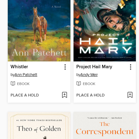
Whistler
Project Hail Mary
by
Ann Patchett
by
Andy Weir
EBOOK
EBOOK
PLACE A HOLD
PLACE A HOLD