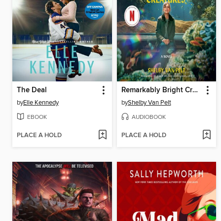
The Deal
Remarkably Bright Creatures
by
Elle Kennedy
by
Shelby Van Pelt
EBOOK
AUDIOBOOK
PLACE A HOLD
PLACE A HOLD