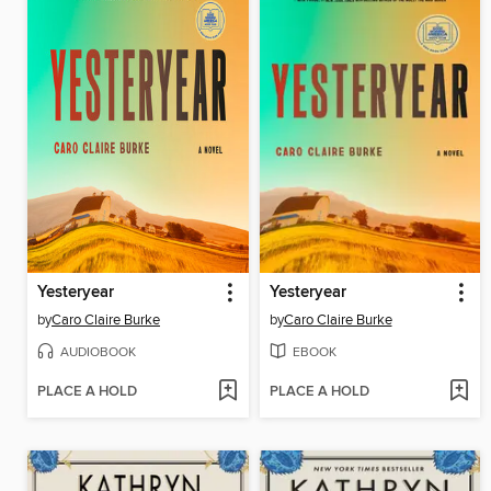
Yesteryear
Yesteryear
by
Caro Claire Burke
by
Caro Claire Burke
AUDIOBOOK
EBOOK
PLACE A HOLD
PLACE A HOLD