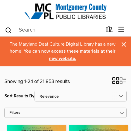
×
The Maryland Deaf Culture Digital Library has a new
home!
You can now access these materials at their
new website.
Showing 1-24 of 21,853 results
Sort Results By
Filters