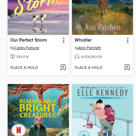
Our Perfect Storm
Whistler
by
Carley Fortune
by
Ann Patchett
EBOOK
AUDIOBOOK
PLACE A HOLD
PLACE A HOLD