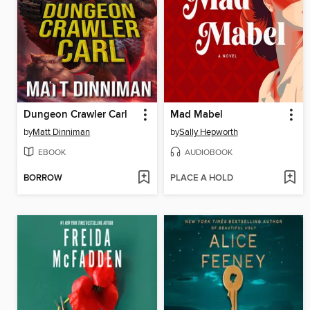
Dungeon Crawler Carl
Mad Mabel
by
Matt Dinniman
by
Sally Hepworth
EBOOK
AUDIOBOOK
BORROW
PLACE A HOLD