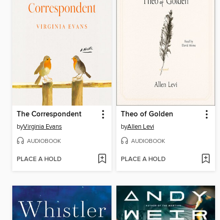
The Correspondent
Theo of Golden
by
Virginia Evans
by
Allen Levi
AUDIOBOOK
AUDIOBOOK
PLACE A HOLD
PLACE A HOLD