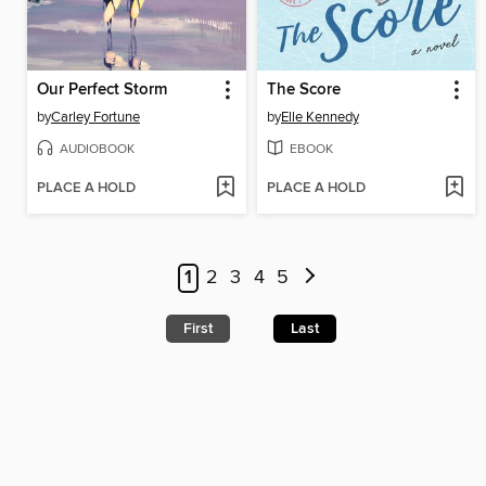
Our Perfect Storm
The Score
by
Carley Fortune
by
Elle Kennedy
AUDIOBOOK
EBOOK
PLACE A HOLD
PLACE A HOLD
1
2
3
4
5
First
Last