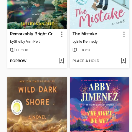
Remarkably Bright Creatures
The Mistake
by
Shelby Van Pelt
by
Elle Kennedy
EBOOK
EBOOK
BORROW
PLACE A HOLD