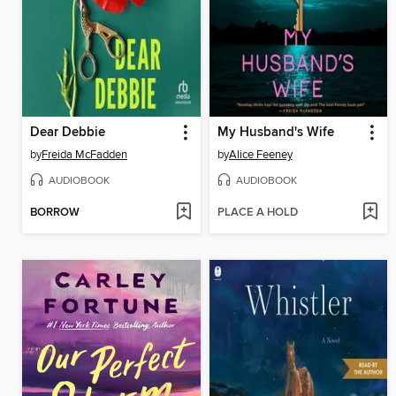
Dear Debbie
My Husband's Wife
by
Freida McFadden
by
Alice Feeney
AUDIOBOOK
AUDIOBOOK
BORROW
PLACE A HOLD