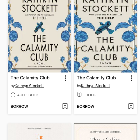
The Calamity Club
The Calamity Club
by
Kathryn Stockett
by
Kathryn Stockett
AUDIOBOOK
EBOOK
BORROW
BORROW