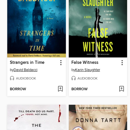
Strangers in Time
False Witness
by
David Baldacci
by
Karin Slaughter
AUDIOBOOK
AUDIOBOOK
BORROW
BORROW