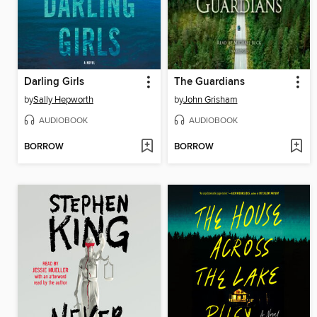
Darling Girls
The Guardians
by
Sally Hepworth
by
John Grisham
AUDIOBOOK
AUDIOBOOK
BORROW
BORROW