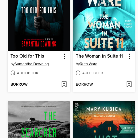
Too Old for This
The Woman in Suite 11
by
Samantha Downing
by
Ruth Ware
AUDIOBOOK
AUDIOBOOK
BORROW
BORROW