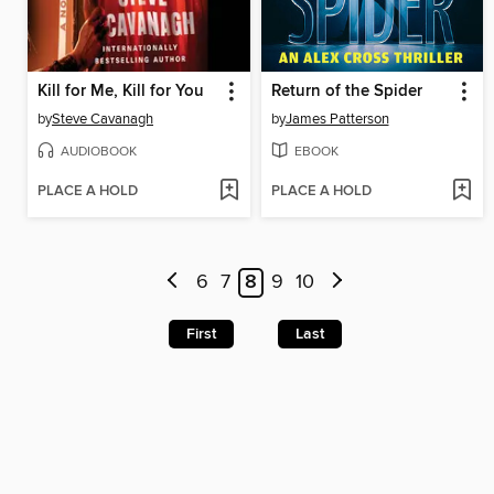
Kill for Me, Kill for You
Return of the Spider
by
Steve Cavanagh
by
James Patterson
AUDIOBOOK
EBOOK
PLACE A HOLD
PLACE A HOLD
6
7
8
9
10
First
Last