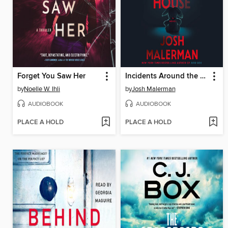
Forget You Saw Her
Incidents Around the House
by
Noelle W. Ihli
by
Josh Malerman
AUDIOBOOK
AUDIOBOOK
PLACE A HOLD
PLACE A HOLD