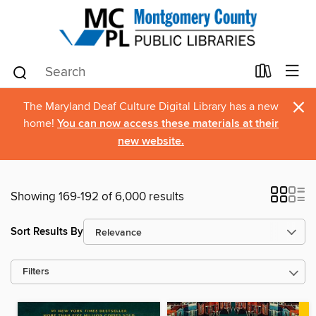
×
The Maryland Deaf Culture Digital Library has a new
home!
You can now access these materials at their
new website.
Showing 169-192 of 6,000 results
Sort Results By
Filters