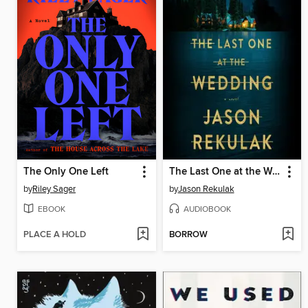
The Only One Left
The Last One at the Wedding
by
Riley Sager
by
Jason Rekulak
EBOOK
AUDIOBOOK
PLACE A HOLD
BORROW