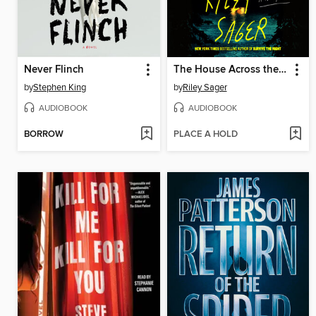
Never Flinch
The House Across the Lake
by
Stephen King
by
Riley Sager
AUDIOBOOK
AUDIOBOOK
BORROW
PLACE A HOLD