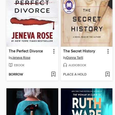
The Perfect Divorce
The Secret History
by
Jeneva Rose
by
Donna Tartt
EBOOK
AUDIOBOOK
BORROW
PLACE A HOLD