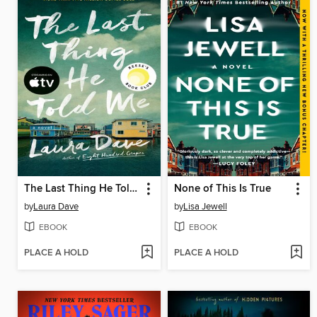
The Last Thing He Told Me
None of This Is True
by
Laura Dave
by
Lisa Jewell
EBOOK
EBOOK
PLACE A HOLD
PLACE A HOLD