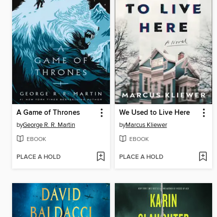
A Game of Thrones
We Used to Live Here
by
George R. R. Martin
by
Marcus Kliewer
EBOOK
EBOOK
PLACE A HOLD
PLACE A HOLD