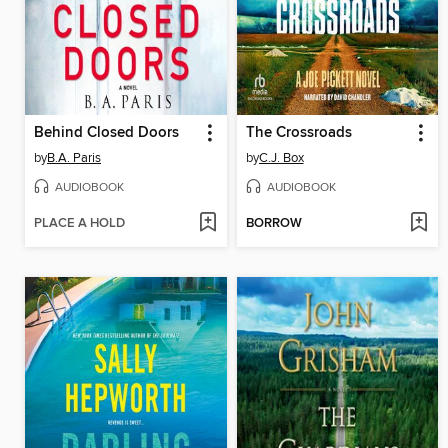
Behind Closed Doors
The Crossroads
by
B.A. Paris
by
C.J. Box
AUDIOBOOK
AUDIOBOOK
PLACE A HOLD
BORROW