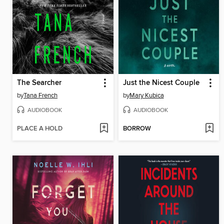
The Searcher
Just the Nicest Couple
by
Tana French
by
Mary Kubica
AUDIOBOOK
AUDIOBOOK
PLACE A HOLD
BORROW