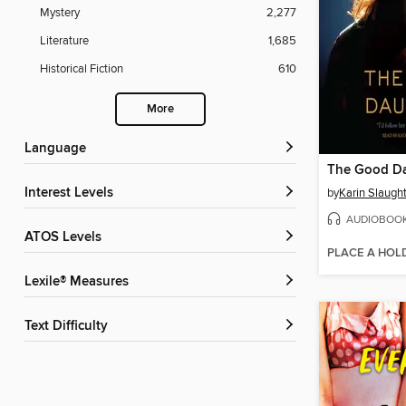
Mystery
2,277
Literature
1,685
Historical Fiction
610
More
Language
The Good D
Interest Levels
by
Karin Slaugh
AUDIOBOO
ATOS Levels
PLACE A HOL
Lexile® Measures
Text Difficulty