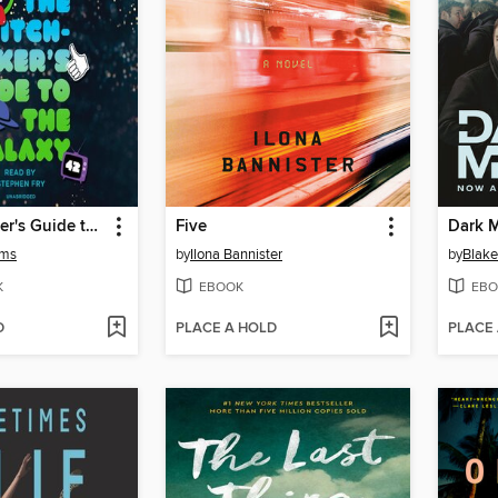
The Hitchhiker's Guide to the Galaxy
Five
Dark M
ams
by
Ilona Bannister
by
Blake
K
EBOOK
EBO
D
PLACE A HOLD
PLACE