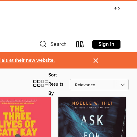
Help
Sign in
Search
×
als at their new website.
Sort
Results
By