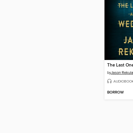
by
Jason Rekul
AUDIOBOO
BORROW