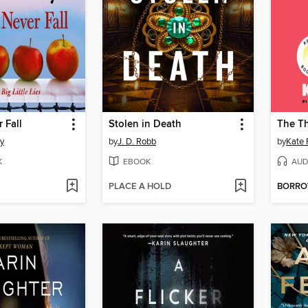
 Fall
Stolen in Death
ty
by
J. D. Robb
by
Kate 
K
EBOOK
AUD
PLACE A HOLD
BORR