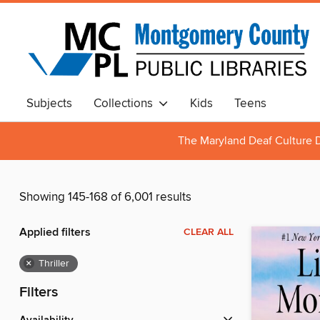
Subjects
Collections
Kids
Teens
The Maryland Deaf Culture D
Showing 145-168 of 6,001 results
Applied filters
CLEAR ALL
×
Thriller
Filters