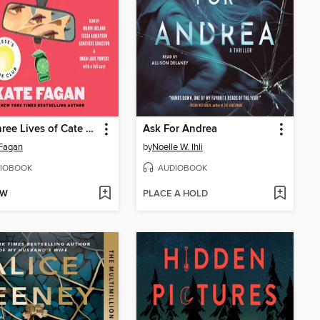
The Three Lives of Cate Kay
Ask For Andrea
Fagan
by
Noelle W. Ihli
IOBOOK
AUDIOBOOK
OW
PLACE A HOLD