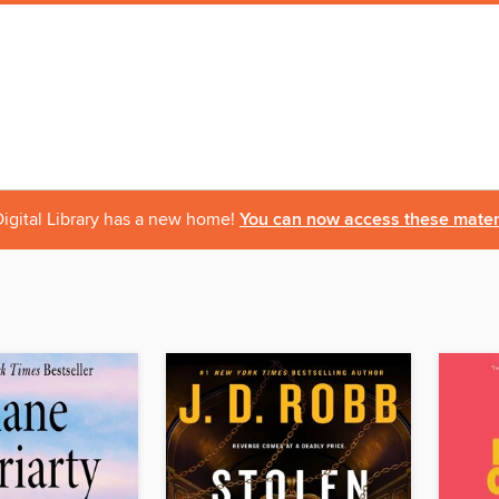
igital Library has a new home!
You can now access these materi