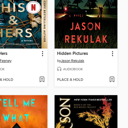
Hers
Hidden Pictures
 Feeney
by
Jason Rekulak
OK
AUDIOBOOK
 A HOLD
PLACE A HOLD