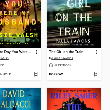
The One Day You Were My Husband
The Girl on the Train
 Walsh
by
Paula Hawkins
OK
AUDIOBOOK
 A HOLD
BORROW