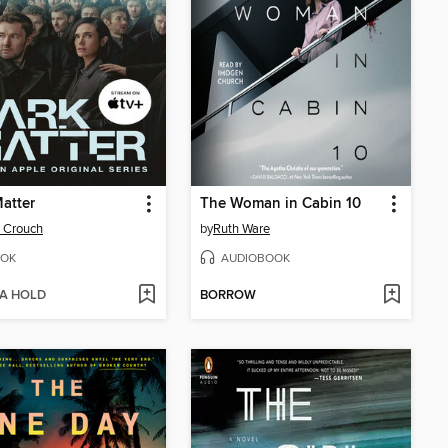
atter
The Woman in Cabin 10
 Crouch
by
Ruth Ware
OK
AUDIOBOOK
 A HOLD
BORROW