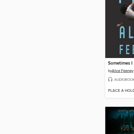
Sometimes I 
by
Alice Feeney
AUDIOBOO
PLACE A HOL