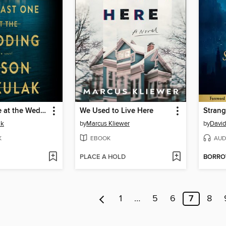
The Last One at the Wedding
We Used to Live Here
Strang
ak
by
Marcus Kliewer
by
David
K
EBOOK
AUD
PLACE A HOLD
BORR
1
…
5
6
7
8