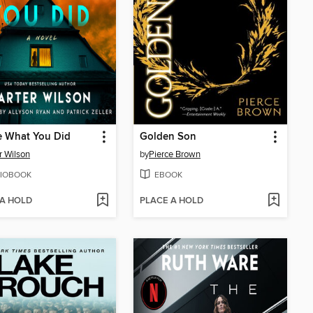
e What You Did
Golden Son
r Wilson
by
Pierce Brown
IOBOOK
EBOOK
 A HOLD
PLACE A HOLD