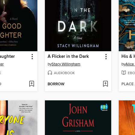
aughter
A Flicker in the Dark
His & 
ter
by
Stacy Willingham
by
Alice
K
AUDIOBOOK
EBO
D
BORROW
PLACE