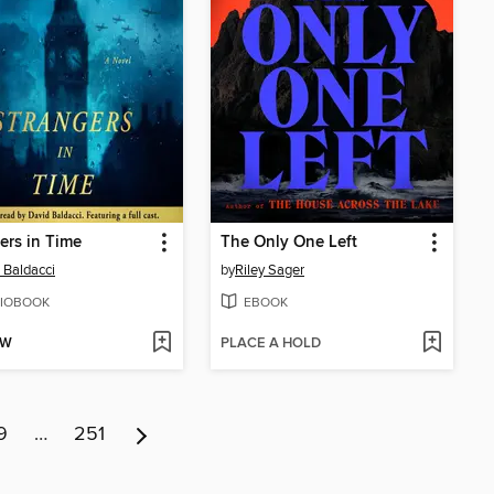
ers in Time
The Only One Left
 Baldacci
by
Riley Sager
IOBOOK
EBOOK
OW
PLACE A HOLD
9
…
251