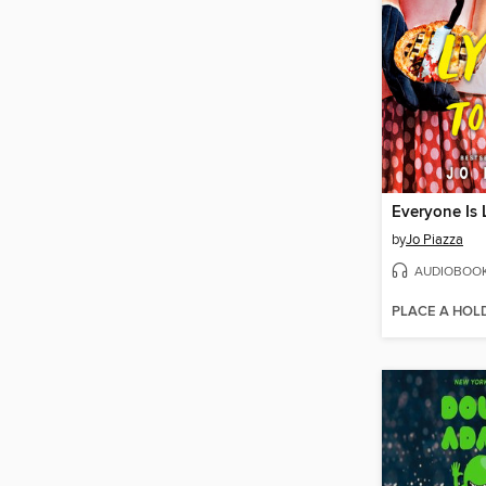
Everyone Is 
by
Jo Piazza
AUDIOBOO
PLACE A HOL