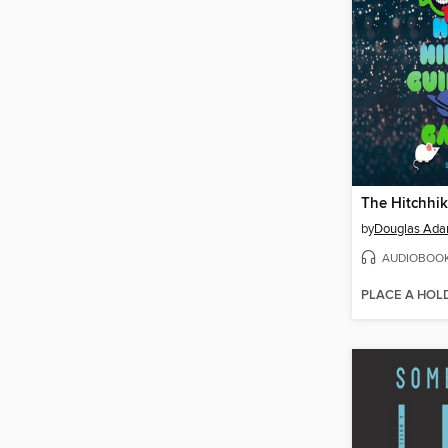
by
Douglas Ad
AUDIOBOO
PLACE A HOL