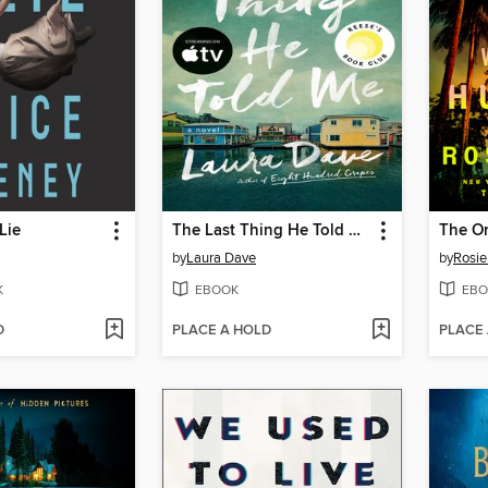
Lie
The Last Thing He Told Me
by
Laura Dave
by
Rosie
K
EBOOK
EBO
D
PLACE A HOLD
PLACE