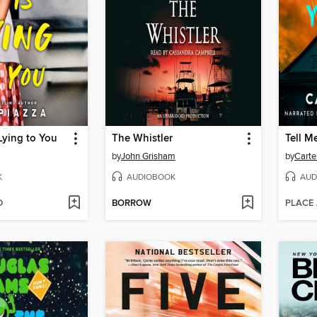
Lying to You
The Whistler
Tell M
by
John Grisham
by
Carte
K
AUDIOBOOK
AUD
D
BORROW
PLACE