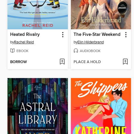
Heated Rivalry
The Five-Star Weekend
by
Rachel Reid
by
Elin Hilderbrand
EBOOK
AUDIOBOOK
BORROW
PLACE A HOLD