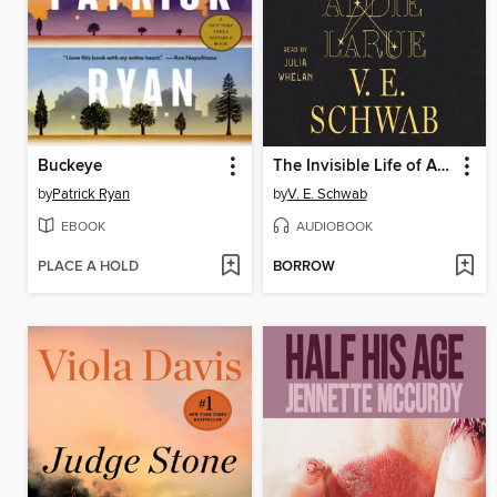
Buckeye
The Invisible Life of Addie LaRue
by
Patrick Ryan
by
V. E. Schwab
EBOOK
AUDIOBOOK
PLACE A HOLD
BORROW