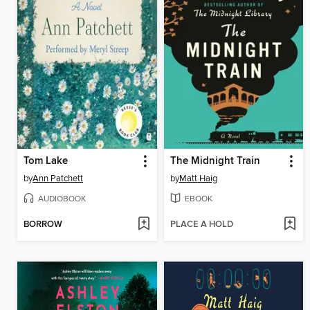
Tom Lake
The Midnight Train
by
Ann Patchett
by
Matt Haig
AUDIOBOOK
EBOOK
BORROW
PLACE A HOLD