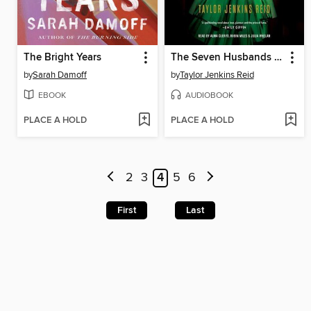
The Bright Years
The Seven Husbands of Evelyn Hugo
by
Sarah Damoff
by
Taylor Jenkins Reid
EBOOK
AUDIOBOOK
PLACE A HOLD
PLACE A HOLD
2
3
4
5
6
First
Last