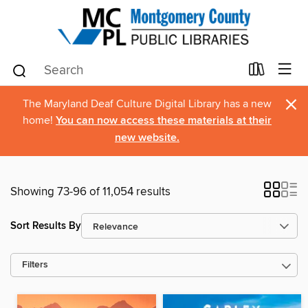
×
The Maryland Deaf Culture Digital Library has a new
home!
You can now access these materials at their
new website.
Showing 73-96 of 11,054 results
Sort Results By
Filters