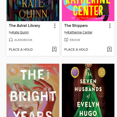
The Astral Library
The Shippers
by
Kate Quinn
by
Katherine Center
AUDIOBOOK
EBOOK
PLACE A HOLD
PLACE A HOLD