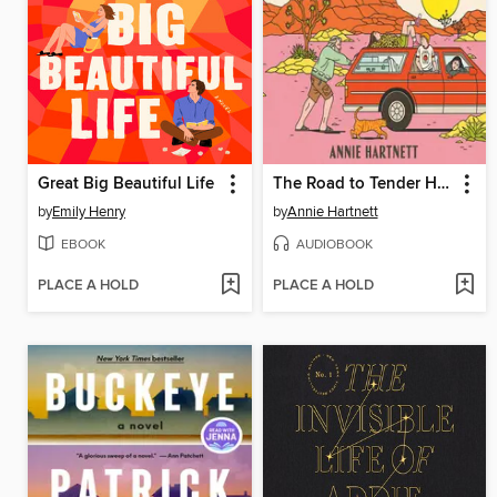
Great Big Beautiful Life
The Road to Tender Hearts
by
Emily Henry
by
Annie Hartnett
EBOOK
AUDIOBOOK
PLACE A HOLD
PLACE A HOLD