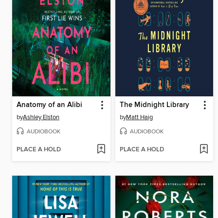
Anatomy of an Alibi
The Midnight Library
by
Ashley Elston
by
Matt Haig
AUDIOBOOK
AUDIOBOOK
PLACE A HOLD
PLACE A HOLD