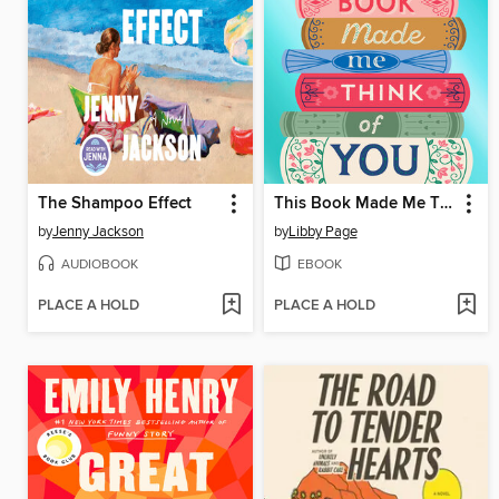
The Shampoo Effect
This Book Made Me Think of You
by
Jenny Jackson
by
Libby Page
AUDIOBOOK
EBOOK
PLACE A HOLD
PLACE A HOLD