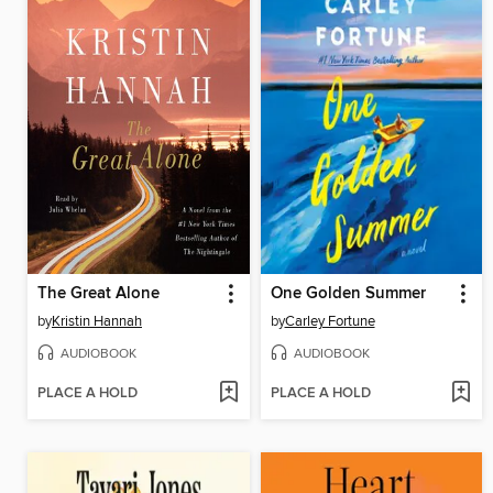
The Great Alone
One Golden Summer
by
Kristin Hannah
by
Carley Fortune
AUDIOBOOK
AUDIOBOOK
PLACE A HOLD
PLACE A HOLD