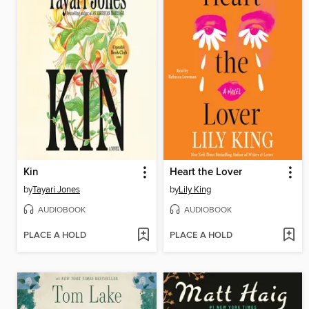
Kin
Heart the Lover
by
Tayari Jones
by
Lily King
AUDIOBOOK
AUDIOBOOK
PLACE A HOLD
PLACE A HOLD