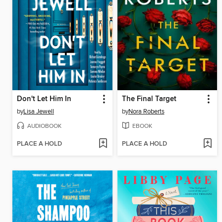
Don't Let Him In
The Final Target
by
Lisa Jewell
by
Nora Roberts
AUDIOBOOK
EBOOK
PLACE A HOLD
PLACE A HOLD