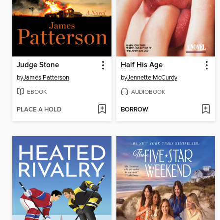
Judge Stone
Half His Age
by
James Patterson
by
Jennette McCurdy
EBOOK
AUDIOBOOK
PLACE A HOLD
BORROW