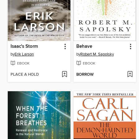
Isaac's Storm
Behave
by
Erik Larson
by
Robert M. Sapolsky
EBOOK
EBOOK
PLACE A HOLD
BORROW