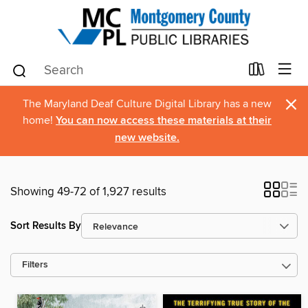
×
The Maryland Deaf Culture Digital Library has a new
home!
You can now access these materials at their
new website.
Showing 49-72 of 1,927 results
Sort Results By
Filters