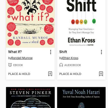
What If?
Shift
by
Randall Munroe
by
Ethan Kross
EBOOK
AUDIOBOOK
PLACE A HOLD
PLACE A HOLD