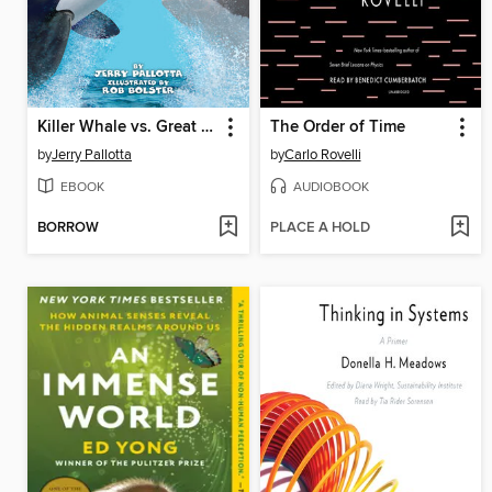
Killer Whale vs. Great White Shark
The Order of Time
by
Jerry Pallotta
by
Carlo Rovelli
EBOOK
AUDIOBOOK
BORROW
PLACE A HOLD