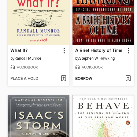
What If?
A Brief History of Time
by
Randall Munroe
by
Stephen W. Hawking
AUDIOBOOK
AUDIOBOOK
PLACE A HOLD
BORROW