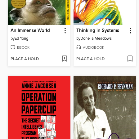
An Immense World
Thinking in Systems
by
Ed Yong
by
Donella Meadows
EBOOK
AUDIOBOOK
PLACE A HOLD
PLACE A HOLD