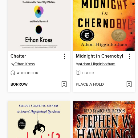
Chatter
Midnight in Chernobyl
by
Ethan Kross
by
Adam Higginbotham
AUDIOBOOK
EBOOK
BORROW
PLACE A HOLD