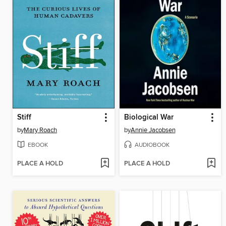
Stiff
Biological War
by
Mary Roach
by
Annie Jacobsen
EBOOK
AUDIOBOOK
PLACE A HOLD
PLACE A HOLD