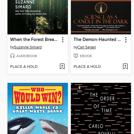
When the Forest Breathes
The Demon-Haunted World
by
Suzanne Simard
by
Carl Sagan
AUDIOBOOK
EBOOK
PLACE A HOLD
PLACE A HOLD