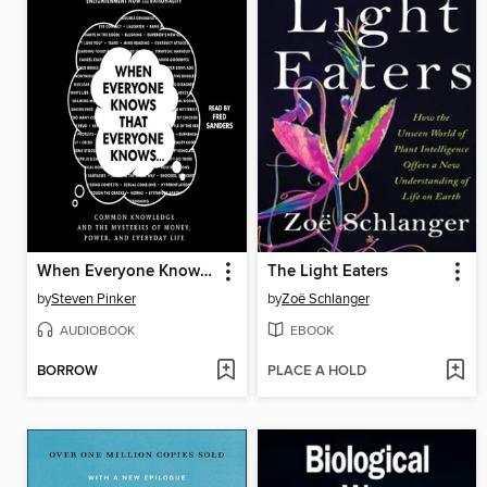
When Everyone Knows That Everyone Knows . . .
The Light Eaters
by
Steven Pinker
by
Zoë Schlanger
AUDIOBOOK
EBOOK
BORROW
PLACE A HOLD