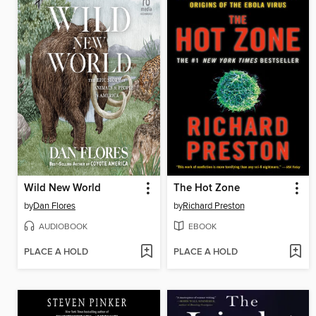
Wild New World
The Hot Zone
by
Dan Flores
by
Richard Preston
AUDIOBOOK
EBOOK
PLACE A HOLD
PLACE A HOLD