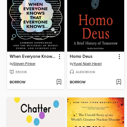
When Everyone Knows That Everyone Knows . . .
Homo Deus
by
Steven Pinker
by
Yuval Noah Harari
EBOOK
AUDIOBOOK
BORROW
BORROW