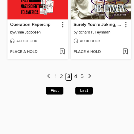
Operation Paperclip
Surely You're Joking, Mr. Feynman!
by
Annie Jacobsen
by
Richard P. Feynman
AUDIOBOOK
AUDIOBOOK
PLACE A HOLD
PLACE A HOLD
1
2
3
4
5
First
Last