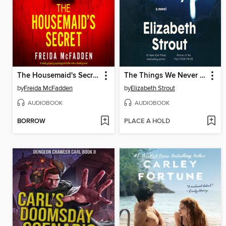
The Housemaid's Secret
The Things We Never Say
by
Freida McFadden
by
Elizabeth Strout
AUDIOBOOK
AUDIOBOOK
BORROW
PLACE A HOLD