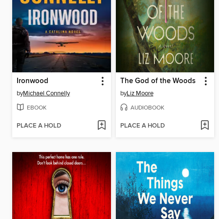
Ironwood
The God of the Woods
by
Michael Connelly
by
Liz Moore
EBOOK
AUDIOBOOK
PLACE A HOLD
PLACE A HOLD