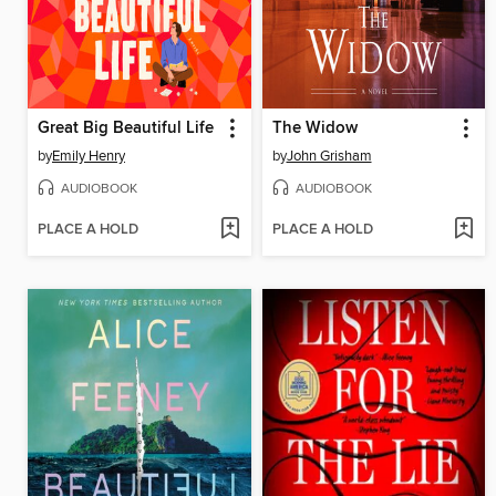
Great Big Beautiful Life
The Widow
by
Emily Henry
by
John Grisham
AUDIOBOOK
AUDIOBOOK
PLACE A HOLD
PLACE A HOLD