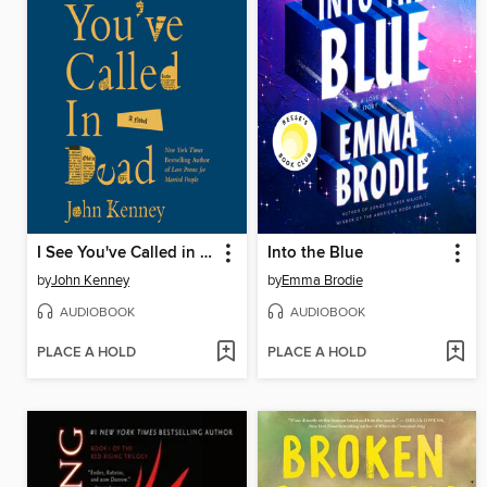
I See You've Called in Dead
Into the Blue
by
John Kenney
by
Emma Brodie
AUDIOBOOK
AUDIOBOOK
PLACE A HOLD
PLACE A HOLD