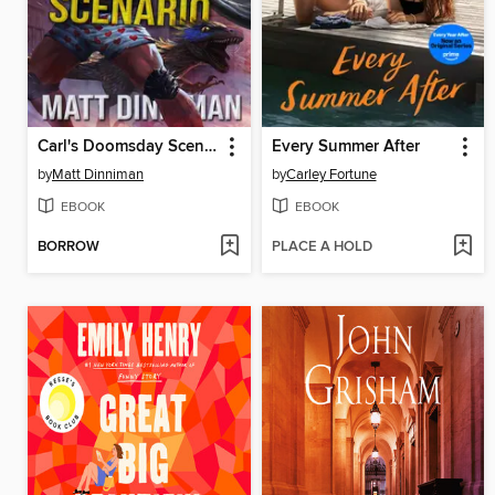
Carl's Doomsday Scenario
Every Summer After
by
Matt Dinniman
by
Carley Fortune
EBOOK
EBOOK
BORROW
PLACE A HOLD