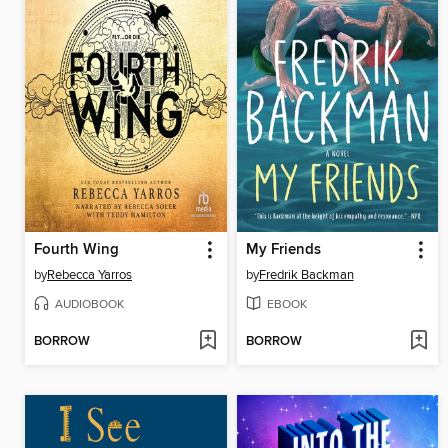
Fourth Wing
My Friends
by
Rebecca Yarros
by
Fredrik Backman
AUDIOBOOK
EBOOK
BORROW
BORROW