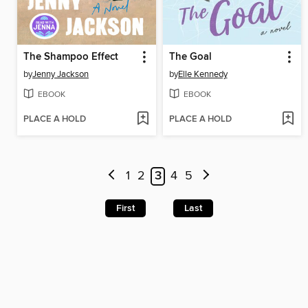
The Shampoo Effect
The Goal
by
Jenny Jackson
by
Elle Kennedy
EBOOK
EBOOK
PLACE A HOLD
PLACE A HOLD
1
2
3
4
5
First
Last