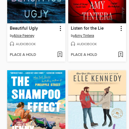
Beautiful Ugly
Listen for the Lie
by
Alice Feeney
by
Amy Tintera
AUDIOBOOK
AUDIOBOOK
PLACE A HOLD
PLACE A HOLD