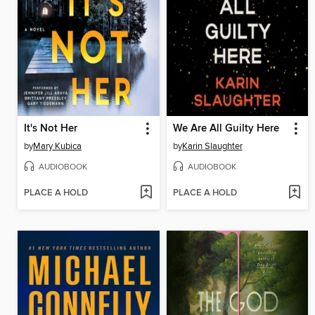
It's Not Her
We Are All Guilty Here
by
Mary Kubica
by
Karin Slaughter
AUDIOBOOK
AUDIOBOOK
PLACE A HOLD
PLACE A HOLD