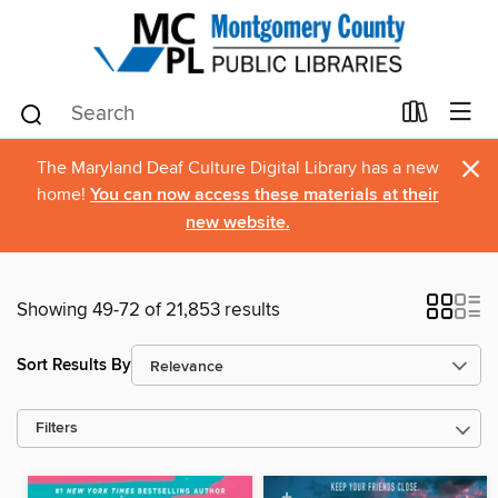
×
The Maryland Deaf Culture Digital Library has a new
home!
You can now access these materials at their
new website.
Showing 49-72 of 21,853 results
Sort Results By
Filters