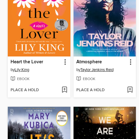
Heart the Lover
Atmosphere
by
Lily King
by
Taylor Jenkins Reid
EBOOK
EBOOK
PLACE A HOLD
PLACE A HOLD