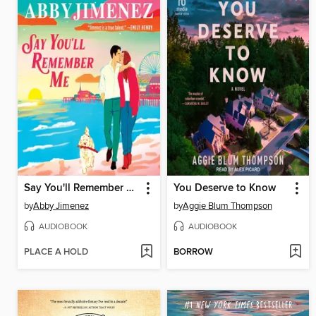
Say You'll Remember Me
You Deserve to Know
by
Abby Jimenez
by
Aggie Blum Thompson
AUDIOBOOK
AUDIOBOOK
PLACE A HOLD
BORROW