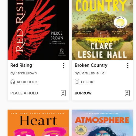
Red Rising
Broken Country
by
Pierce Brown
by
Clare Leslie Hall
AUDIOBOOK
EBOOK
PLACE A HOLD
BORROW