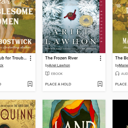
The Book Club for Troublesome Women
The Frozen River
ck
by
Ariel Lawhon
by
Marie
EBOOK
AUD
D
PLACE A HOLD
PLACE