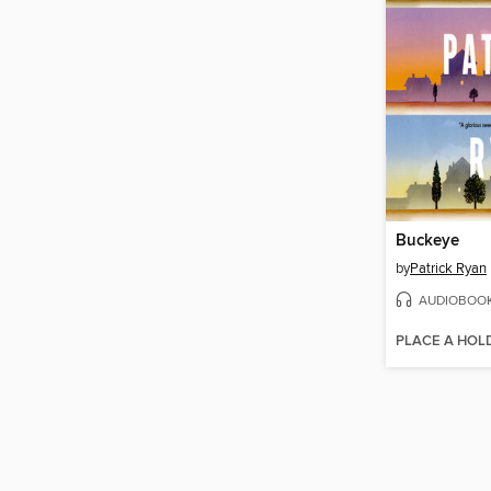
Buckeye
by
Patrick Ryan
AUDIOBOO
PLACE A HOL