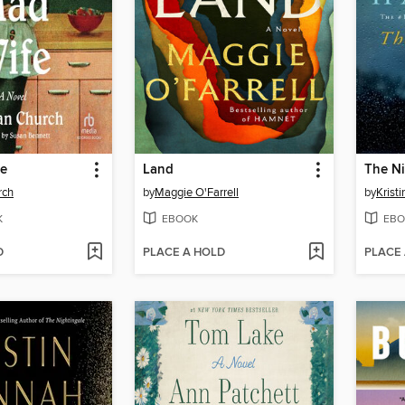
fe
Land
The Ni
rch
by
Maggie O'Farrell
by
Krist
K
EBOOK
EBO
D
PLACE A HOLD
PLACE