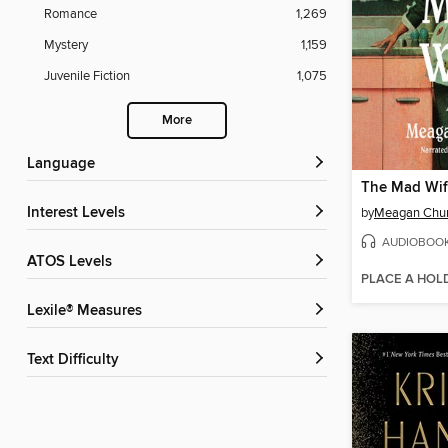
Romance
1,269
Mystery
1,159
Juvenile Fiction
1,075
More
Language
The Mad Wi
Interest Levels
by
Meagan Chu
AUDIOBOO
ATOS Levels
PLACE A HOL
Lexile® Measures
Text Difficulty