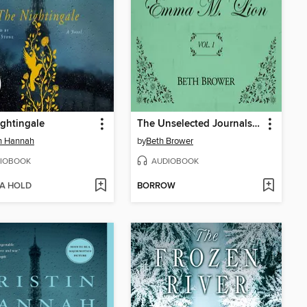
ghtingale
The Unselected Journals of Emma M. Lion, Volume 1
in Hannah
by
Beth Brower
IOBOOK
AUDIOBOOK
 A HOLD
BORROW