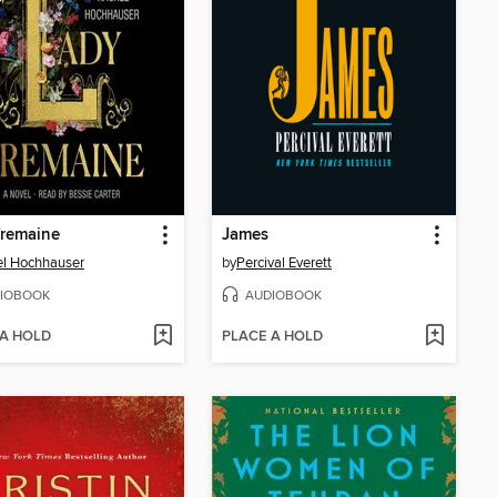
Tremaine
James
l Hochhauser
by
Percival Everett
IOBOOK
AUDIOBOOK
 A HOLD
PLACE A HOLD