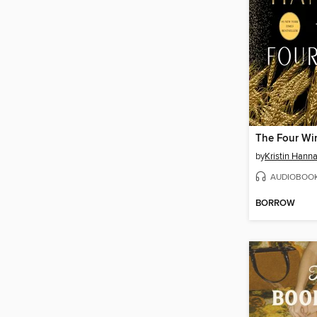
The Four Wi
by
Kristin Hann
AUDIOBOO
BORROW