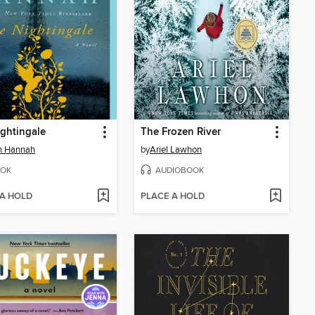
ghtingale
The Frozen River
in Hannah
by
Ariel Lawhon
OK
AUDIOBOOK
 A HOLD
PLACE A HOLD