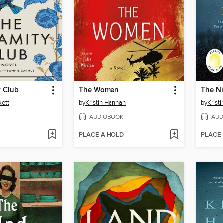
y Club
The Women
The Ni
kett
by
Kristin Hannah
by
Krist
AUDIOBOOK
AUD
PLACE A HOLD
PLACE