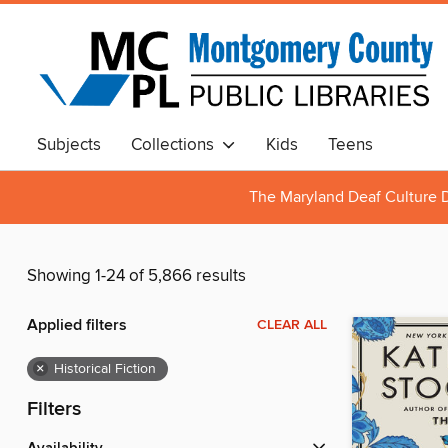
Subjects
Collections
Kids
Teens
The Maryland Deaf Culture D
Showing 1-24 of 5,866 results
Applied filters
CLEAR ALL
×
Historical Fiction
Filters