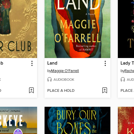
ub
Land
Lady 
by
Maggie O'Farrell
by
Rache
K
AUDIOBOOK
AUD
D
PLACE A HOLD
PLACE