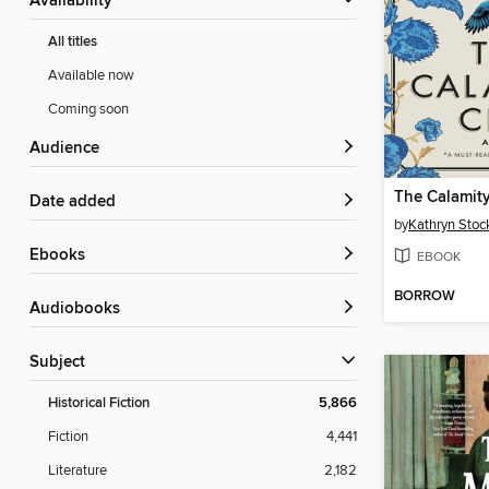
Availability
All titles
Available now
Coming soon
Audience
The Calamit
Date added
by
Kathryn Stoc
ebooks
EBOOK
BORROW
Audiobooks
Subject
Historical Fiction
5,866
Fiction
4,441
Literature
2,182