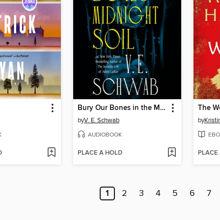
Bury Our Bones in the Midnight Soil
The W
by
V. E. Schwab
by
Krist
K
AUDIOBOOK
EBO
D
PLACE A HOLD
PLACE
1
2
3
4
5
6
7