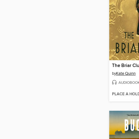
The Briar Cl
by
Kate Quinn
AUDIOBOO
PLACE A HOL