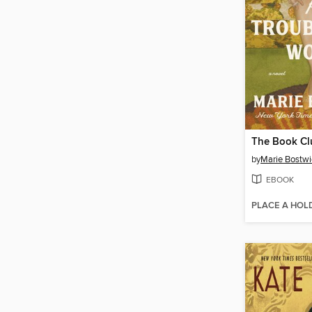
by
Marie Bostwi
EBOOK
PLACE A HOL