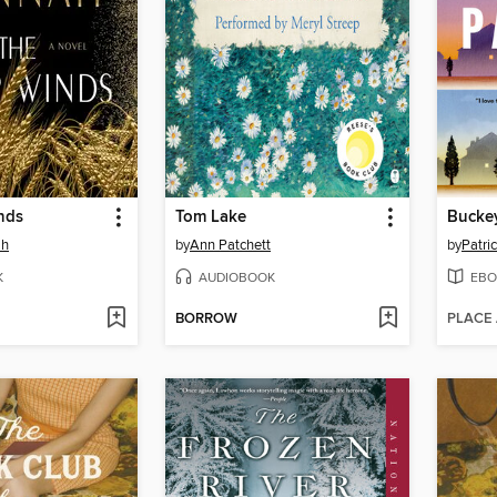
nds
Tom Lake
Bucke
ah
by
Ann Patchett
by
Patri
K
AUDIOBOOK
EBO
BORROW
PLACE