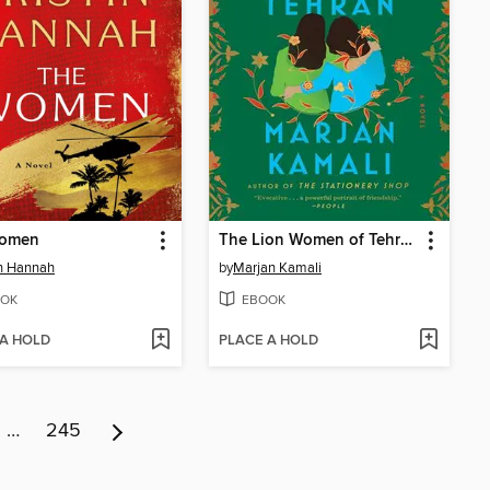
omen
The Lion Women of Tehran
in Hannah
by
Marjan Kamali
OK
EBOOK
 A HOLD
PLACE A HOLD
…
245