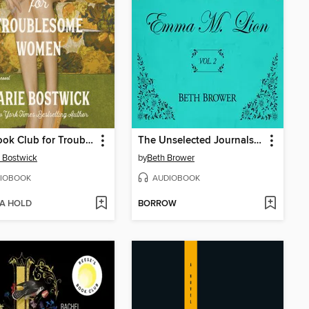
The Book Club for Troublesome Women
The Unselected Journals of Emma M. Lion, Volume 2
 Bostwick
by
Beth Brower
IOBOOK
AUDIOBOOK
 A HOLD
BORROW