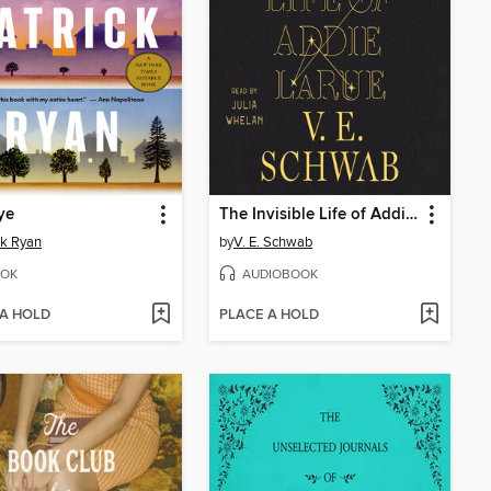
ye
The Invisible Life of Addie LaRue
ck Ryan
by
V. E. Schwab
OK
AUDIOBOOK
 A HOLD
PLACE A HOLD