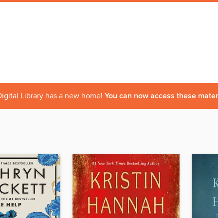
igital Library has a new home!
You can now access these materi