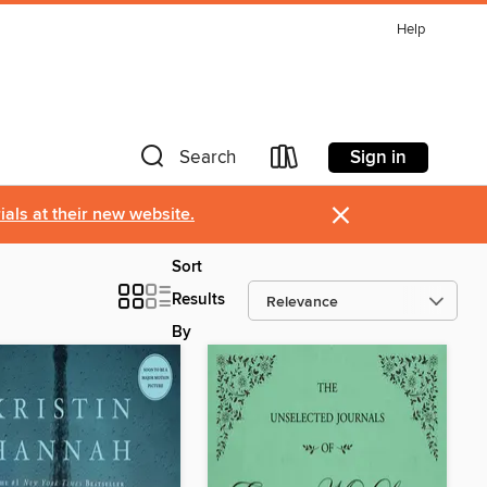
Help
Sign in
Search
×
als at their new website.
Sort
Results
By