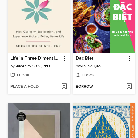
Life in Three Dimensions
Dac Biet
by
Shigehiro Oishi, PhD
by
Nini Nguyen
EBOOK
EBOOK
PLACE A HOLD
BORROW