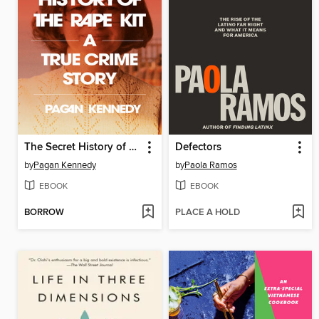
The Secret History of the Rape Kit
Defectors
by
Pagan Kennedy
by
Paola Ramos
EBOOK
EBOOK
BORROW
PLACE A HOLD