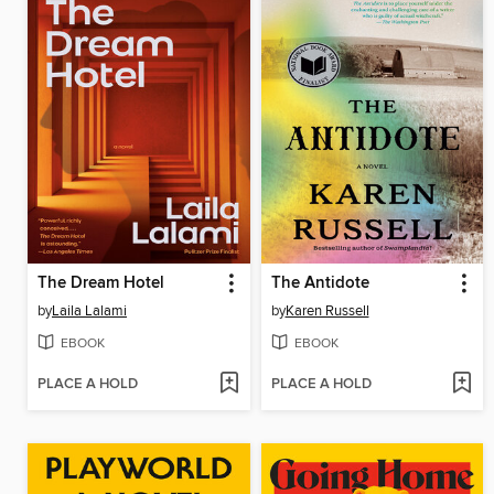
The Dream Hotel
The Antidote
by
Laila Lalami
by
Karen Russell
EBOOK
EBOOK
PLACE A HOLD
PLACE A HOLD