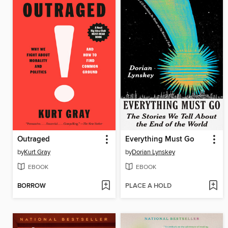
Outraged
Everything Must Go
by
Kurt Gray
by
Dorian Lynskey
EBOOK
EBOOK
BORROW
PLACE A HOLD