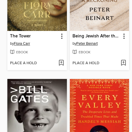
The Tower
Being Jewish After the Destruction of Gaza
by
Flora Carr
by
Peter Beinart
EBOOK
EBOOK
PLACE A HOLD
PLACE A HOLD