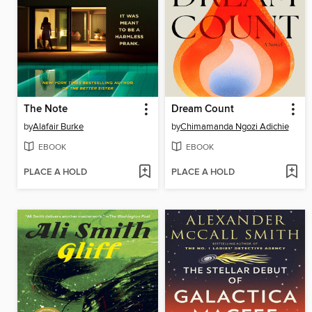
The Note
Dream Count
by
Alafair Burke
by
Chimamanda Ngozi Adichie
EBOOK
EBOOK
PLACE A HOLD
PLACE A HOLD