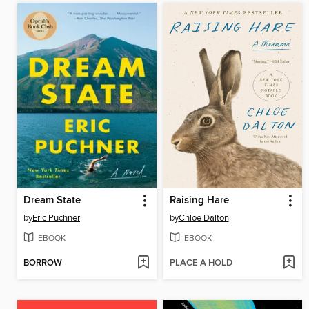
Dream State
Raising Hare
by
Eric Puchner
by
Chloe Dalton
EBOOK
EBOOK
BORROW
PLACE A HOLD