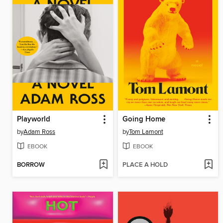
Playworld
Going Home
by
Adam Ross
by
Tom Lamont
EBOOK
EBOOK
BORROW
PLACE A HOLD