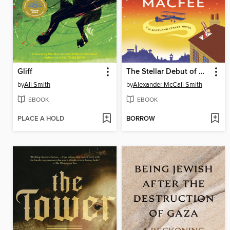
Gliff
The Stellar Debut of Galactica Macfee
by
Ali Smith
by
Alexander McCall Smith
EBOOK
EBOOK
PLACE A HOLD
BORROW