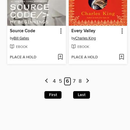
Source Code
Every Valley
by
Bill Gates
by
Charles King
EBOOK
EBOOK
PLACE A HOLD
PLACE A HOLD
4
5
6
7
8
First
Last