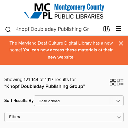
×
The Maryland Deaf Culture Digital Library has a new
home!
You can now access these materials at their
new website.
Showing 121-144 of 1,117 results for
“Knopf Doubleday Publishing Group”
Sort Results By
Filters