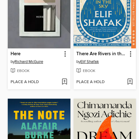
Here
There Are Rivers in the Sky
by
Richard McGuire
by
Elif Shafak
EBOOK
EBOOK
PLACE A HOLD
PLACE A HOLD