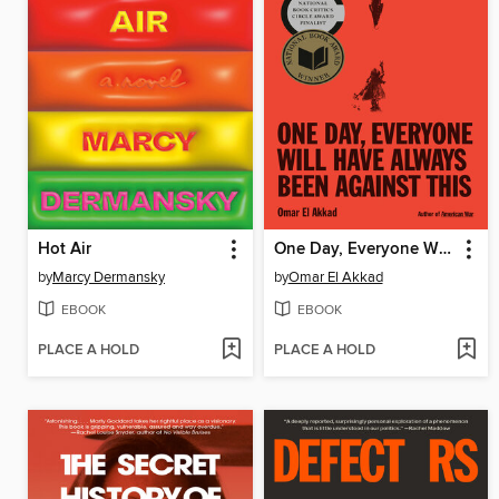
Hot Air
One Day, Everyone Will Have Always Been Against This
by
Marcy Dermansky
by
Omar El Akkad
EBOOK
EBOOK
PLACE A HOLD
PLACE A HOLD