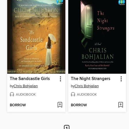
The Sandcastle Girls
The Night Strangers
by
Chris Bohjalian
by
Chris Bohjalian
AUDIOBOOK
AUDIOBOOK
BORROW
BORROW
1