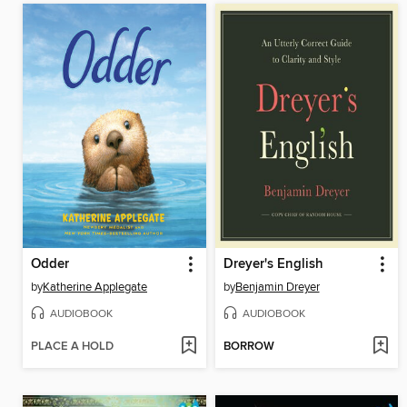
Odder
Dreyer's English
by
Katherine Applegate
by
Benjamin Dreyer
AUDIOBOOK
AUDIOBOOK
PLACE A HOLD
BORROW