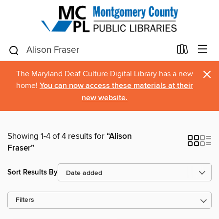
×
The Maryland Deaf Culture Digital Library has a new
home!
You can now access these materials at their
new website.
Showing 1-4 of 4 results for
“Alison
Fraser”
Sort Results By
Filters