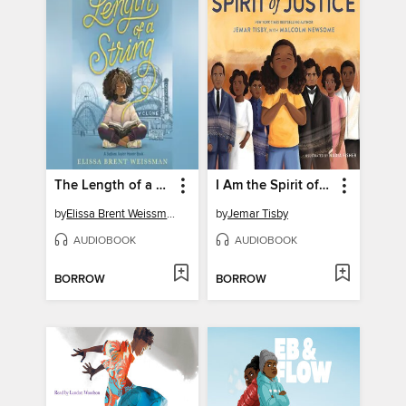
The Length of a String
I Am the Spirit of Justice
by
Elissa Brent Weissman
by
Jemar Tisby
AUDIOBOOK
AUDIOBOOK
BORROW
BORROW