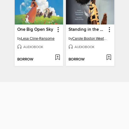
One Big Open Sky
Standing in the Need of Prayer
by
Lesa Cline-Ransome
by
Carole Boston Weatherford
AUDIOBOOK
AUDIOBOOK
BORROW
BORROW