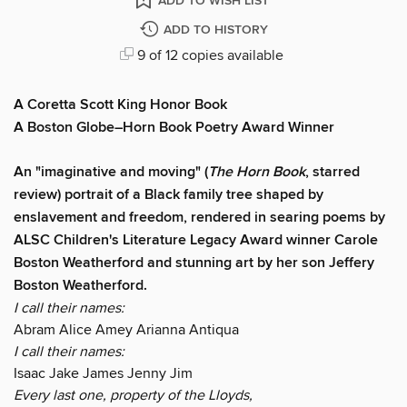
ADD TO WISH LIST
ADD TO HISTORY
9 of 12 copies available
A Coretta Scott King Honor Book
A Boston Globe–Horn Book Poetry Award Winner
An "imaginative and moving" (
The Horn Book
, starred
review) portrait of a Black family tree shaped by
enslavement and freedom, rendered in searing poems by
ALSC Children's Literature Legacy Award winner
Carole
Boston Weatherford and stunning art by her son Jeffery
Boston Weatherford.
I call their names:
Abram Alice Amey Arianna Antiqua
I call their names:
Isaac Jake James Jenny Jim
Every last one, property of the Lloyds,