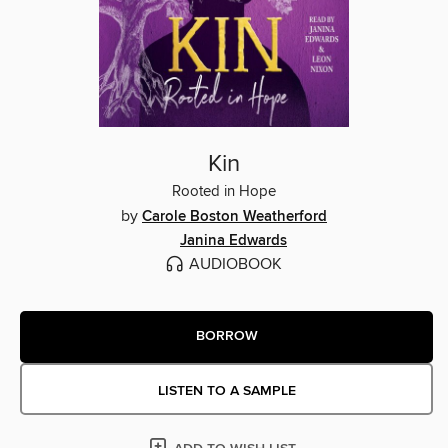
Kin
Rooted in Hope
by
Carole Boston Weatherford
Janina Edwards
AUDIOBOOK
BORROW
LISTEN TO A SAMPLE