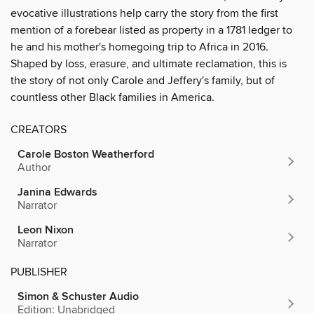
evocative illustrations help carry the story from the first
mention of a forebear listed as property in a 1781 ledger to
he and his mother's homegoing trip to Africa in 2016.
Shaped by loss, erasure, and ultimate reclamation, this is
the story of not only Carole and Jeffery's family, but of
countless other Black families in America.
CREATORS
Carole Boston Weatherford
Author
Janina Edwards
Narrator
Leon Nixon
Narrator
PUBLISHER
Simon & Schuster Audio
Edition: Unabridged