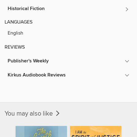
Historical Fiction
LANGUAGES
English
REVIEWS
Publisher's Weekly
Kirkus Audiobook Reviews
You may also like