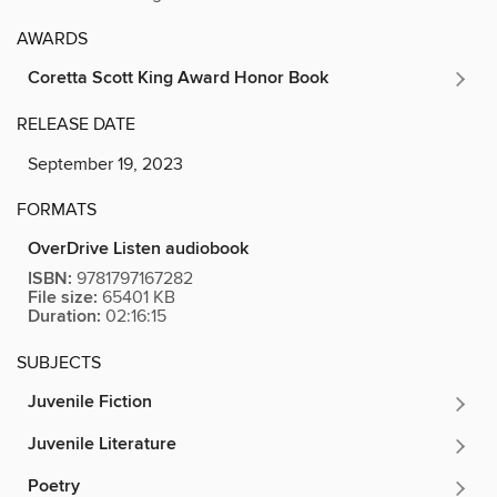
AWARDS
Coretta Scott King Award Honor Book
RELEASE DATE
September 19, 2023
FORMATS
OverDrive Listen audiobook
ISBN:
9781797167282
File size:
65401 KB
Duration:
02:16:15
SUBJECTS
Juvenile Fiction
Juvenile Literature
Poetry