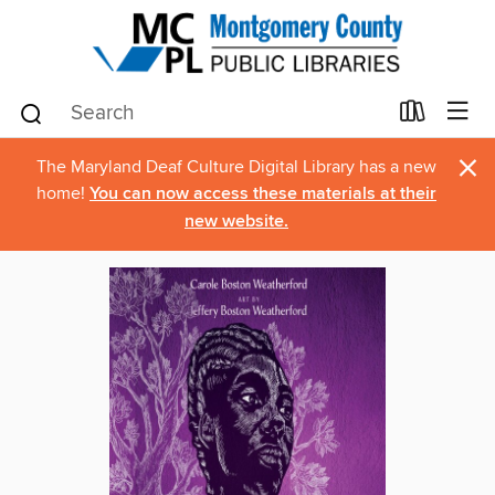
×
The Maryland Deaf Culture Digital Library has a new
home!
You can now access these materials at their
new website.