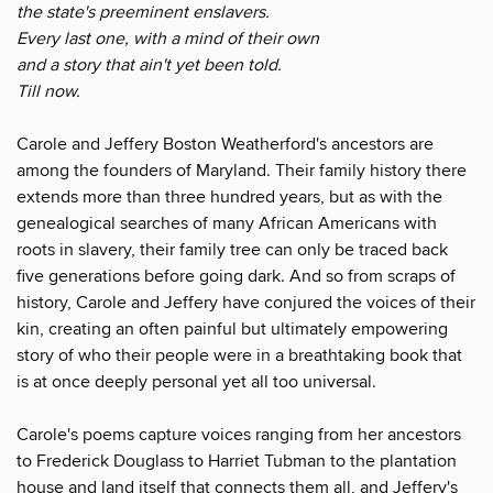
the state's preeminent enslavers.
Every last one, with a mind of their own
and a story that ain't yet been told.
Till now.
Carole and Jeffery Boston Weatherford's ancestors are
among the founders of Maryland. Their family history there
extends more than three hundred years, but as with the
genealogical searches of many African Americans with
roots in slavery, their family tree can only be traced back
five generations before going dark. And so from scraps of
history, Carole and Jeffery have conjured the voices of their
kin, creating an often painful but ultimately empowering
story of who their people were in a breathtaking book that
is at once deeply personal yet all too universal.
Carole's poems capture voices ranging from her ancestors
to Frederick Douglass to Harriet Tubman to the plantation
house and land itself that connects them all, and Jeffery's