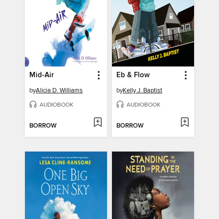
Mid-Air
Eb & Flow
by
Alicia D. Williams
by
Kelly J. Baptist
AUDIOBOOK
AUDIOBOOK
BORROW
BORROW