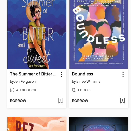
The Summer of Bitter and Sweet
Boundless
by
Jen Ferguson
by
Ismée Williams
AUDIOBOOK
EBOOK
BORROW
BORROW