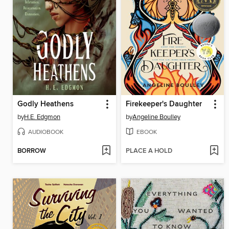
Godly Heathens
Firekeeper's Daughter
by
H.E. Edgmon
by
Angeline Boulley
AUDIOBOOK
EBOOK
BORROW
PLACE A HOLD