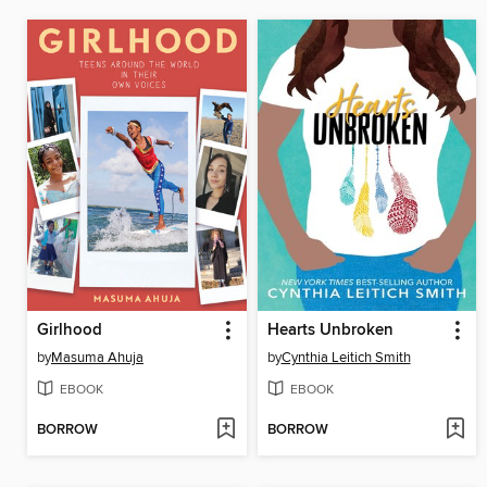
Girlhood
Hearts Unbroken
by
Masuma Ahuja
by
Cynthia Leitich Smith
EBOOK
EBOOK
BORROW
BORROW