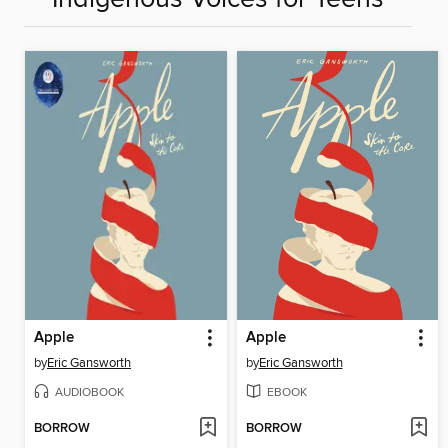
Apple
Apple
by
Eric Gansworth
by
Eric Gansworth
AUDIOBOOK
EBOOK
BORROW
BORROW