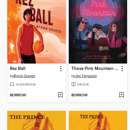
Rez Ball
Those Pink Mountain Nights
by
Byron Graves
by
Jen Ferguson
AUDIOBOOK
EBOOK
BORROW
BORROW