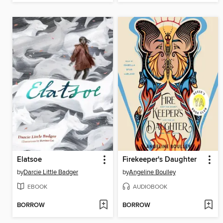
Elatsoe
Firekeeper's Daughter
by
Darcie Little Badger
by
Angeline Boulley
EBOOK
AUDIOBOOK
BORROW
BORROW