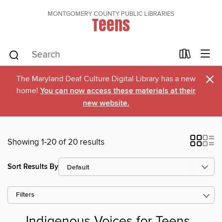
MONTGOMERY COUNTY PUBLIC LIBRARIES
Teens
×
The Maryland Deaf Culture Digital Library has a new
home!
You can now access these materials at their
new website.
Showing 1-20 of 20 results
Sort Results By
Filters
Indigenous Voices for Teens