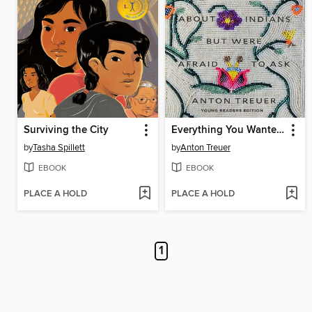
Surviving the City
Everything You Wanted to Know About Indians But Were Afraid to Ask
by
Tasha Spillett
by
Anton Treuer
EBOOK
EBOOK
PLACE A HOLD
PLACE A HOLD
1