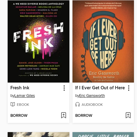
Fresh Ink
If I Ever Get Out of Here
by
Lamar Giles
by
Eric Gansworth
EBOOK
AUDIOBOOK
BORROW
BORROW