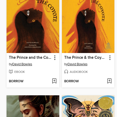
The Prince and the Coyote
The Prince & the Coyote
by
David Bowles
by
David Bowles
EBOOK
AUDIOBOOK
BORROW
BORROW