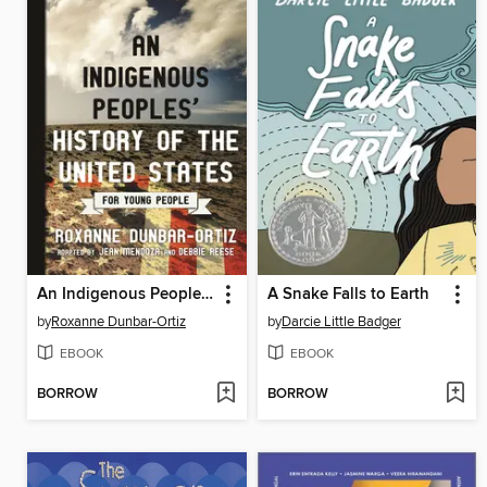
An Indigenous Peoples' History of the United States for Young People
A Snake Falls to Earth
by
Roxanne Dunbar-Ortiz
by
Darcie Little Badger
EBOOK
EBOOK
BORROW
BORROW