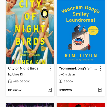
City of Night Birds
Yeonnam-Dong's Smiley Laundromat
by
Juhea Kim
by
Kim Jiyun
AUDIOBOOK
EBOOK
BORROW
BORROW