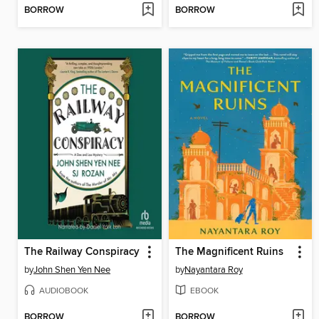
BORROW
BORROW
The Railway Conspiracy
The Magnificent Ruins
by
John Shen Yen Nee
by
Nayantara Roy
AUDIOBOOK
EBOOK
BORROW
BORROW