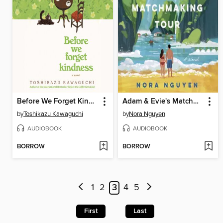
Before We Forget Kindness
Adam & Evie's Matchmaking Tour
by
Toshikazu Kawaguchi
by
Nora Nguyen
AUDIOBOOK
AUDIOBOOK
BORROW
BORROW
1
2
3
4
5
First
Last