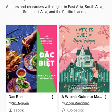
Authors and characters with origins in East Asia, South Asia,
Southeast Asia, and the Pacific Islands.
Dac Biet
A Witch's Guide to Magical Innkeeping
by
Nini Nguyen
by
Sangu Mandanna
EBOOK
AUDIOBOOK