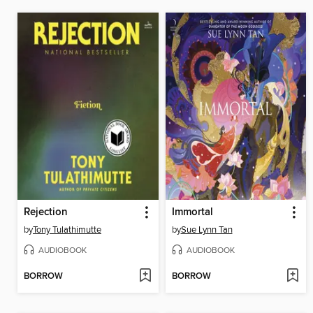
Rejection
Immortal
by
Tony Tulathimutte
by
Sue Lynn Tan
AUDIOBOOK
AUDIOBOOK
BORROW
BORROW