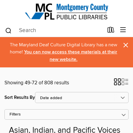
×
The Maryland Deaf Culture Digital Library has a new
home!
You can now access these materials at their
new website.
Showing 49-72 of 808 results
Sort Results By
Filters
Asian, Indian, and Pacific Voices