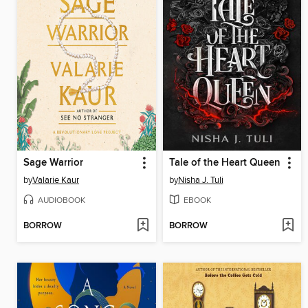
Sage Warrior
Tale of the Heart Queen
by
Valarie Kaur
by
Nisha J. Tuli
AUDIOBOOK
EBOOK
BORROW
BORROW