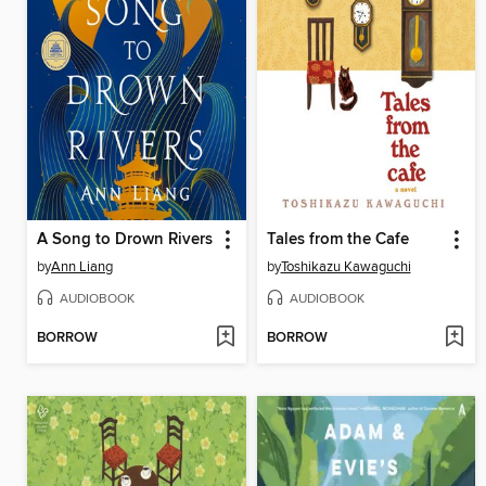
A Song to Drown Rivers
Tales from the Cafe
by
Ann Liang
by
Toshikazu Kawaguchi
AUDIOBOOK
AUDIOBOOK
BORROW
BORROW