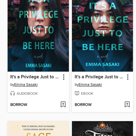
It's a Privilege Just to Be Here
It's a Privilege Just to Be Here
by
Emma Sasaki
by
Emma Sasaki
AUDIOBOOK
EBOOK
BORROW
BORROW