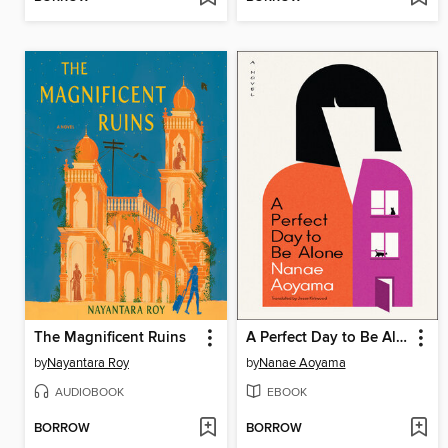
The Magnificent Ruins
A Perfect Day to Be Alone
by
Nayantara Roy
by
Nanae Aoyama
AUDIOBOOK
EBOOK
BORROW
BORROW