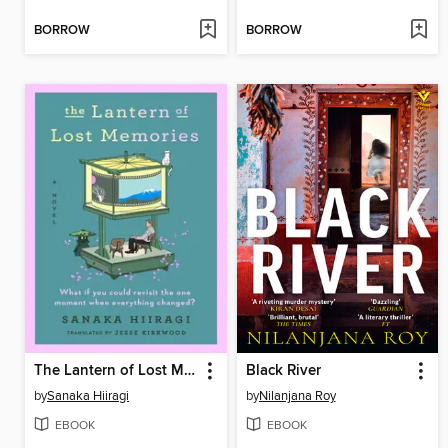
BORROW
BORROW
The Lantern of Lost Memories
Black River
by
Sanaka Hiiragi
by
Nilanjana Roy
EBOOK
EBOOK