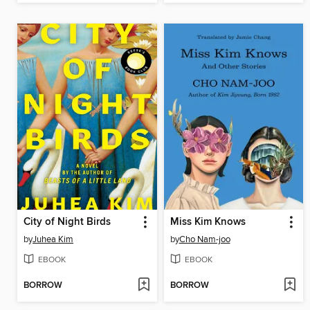
City of Night Birds
Miss Kim Knows
by
Juhea Kim
by
Cho Nam-joo
EBOOK
EBOOK
BORROW
BORROW