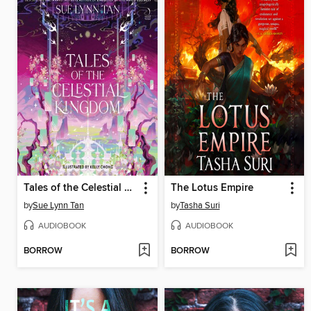
Tales of the Celestial Kingdom
The Lotus Empire
by
Sue Lynn Tan
by
Tasha Suri
AUDIOBOOK
AUDIOBOOK
BORROW
BORROW