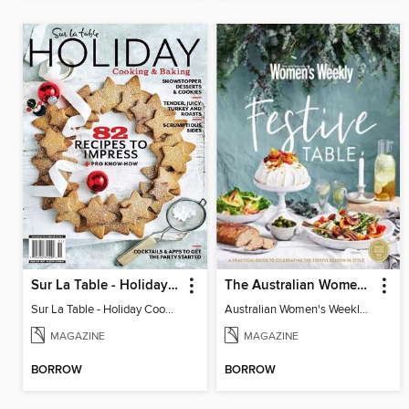
Sur La Table - Holiday Cooking & Baking
The Australian Women's Weekly: Festive Table
Sur La Table - Holiday Cooking & Baking
Australian Women's Weekly: Festive Table
MAGAZINE
MAGAZINE
BORROW
BORROW