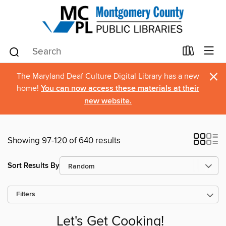
×
The Maryland Deaf Culture Digital Library has a new
home!
You can now access these materials at their
new website.
Showing 97-120 of 640 results
Sort Results By
Filters
Let's Get Cooking!