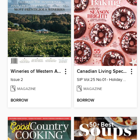
Wineries of Western Australia
Canadian Living Special Issues
Issue 2
SIP Vol.25 No.01 - Holiday Baking 2025
MAGAZINE
MAGAZINE
BORROW
BORROW