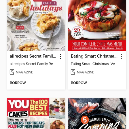
allrecipes Secret Family Recipes
Eating Smart Christmas. Vegetarian
allrecipes Secret Family Recipes 2021
Eating Smart Christmas. Vegetarian
MAGAZINE
MAGAZINE
BORROW
BORROW