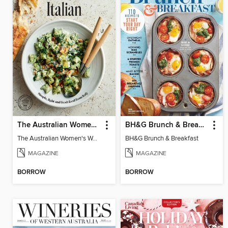
The Australian Women's Weekly: Italian
BH&G Brunch & Breakfast
The Australian Women's Weekly: Italian
BH&G Brunch & Breakfast
MAGAZINE
MAGAZINE
BORROW
BORROW