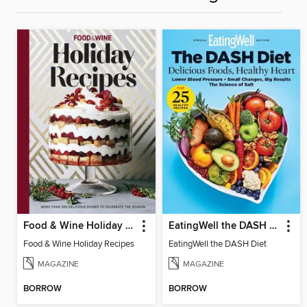
Food & Wine Holiday Recipes
EatingWell the DASH Diet
Food & Wine Holiday Recipes
EatingWell the DASH Diet
MAGAZINE
MAGAZINE
BORROW
BORROW