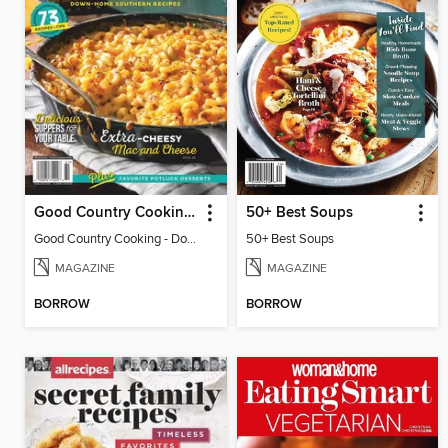
Good Country Cooking - Down-Home Southern Recipes 2026
50+ Best Soups
Good Country Cooking - Down-Home Southern Recipes 2026
50+ Best Soups
MAGAZINE
MAGAZINE
BORROW
BORROW