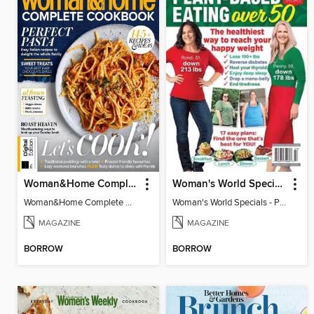
Woman&Home Complete Cookbook
Woman's World Specials - Plant-Based Eating Over 50
Woman&Home Complete Cookbook
Woman's World Specials - Plant-Based Eating Over 50
MAGAZINE
MAGAZINE
BORROW
BORROW