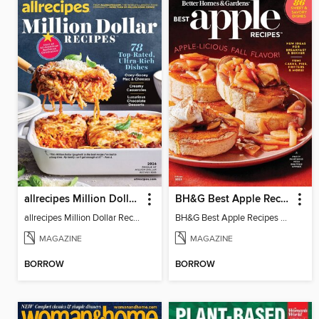
allrecipes Million Dollar Recipes
BH&G Best Apple Recipes
allrecipes Million Dollar Recipes 2026
BH&G Best Apple Recipes 2023
MAGAZINE
MAGAZINE
BORROW
BORROW