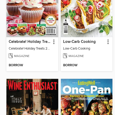
Celebrate! Holiday Treats 2024
Low-Carb Cooking
Celebrate! Holiday Treats 2024
Low-Carb Cooking
MAGAZINE
MAGAZINE
BORROW
BORROW