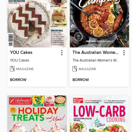
YOU Cakes
The Australian Women's Weekly: 5 Ingredients Camping
YOU Cakes
The Australian Women's Weekly: 5 Ingredients Camping
MAGAZINE
MAGAZINE
BORROW
BORROW