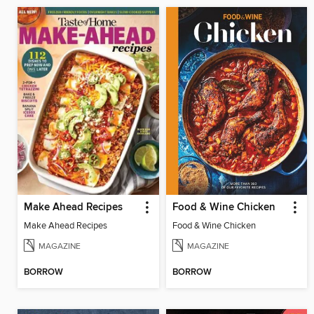
Make Ahead Recipes
Food & Wine Chicken
Make Ahead Recipes
Food & Wine Chicken
MAGAZINE
MAGAZINE
BORROW
BORROW