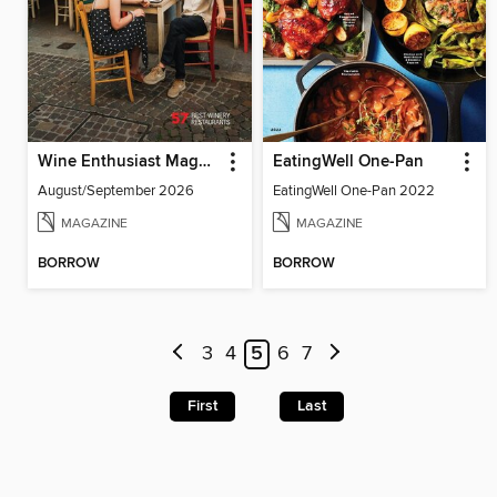
Wine Enthusiast Magazine
EatingWell One-Pan
August/September 2026
EatingWell One-Pan 2022
MAGAZINE
MAGAZINE
BORROW
BORROW
3
4
5
6
7
First
Last