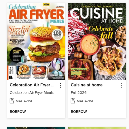
Celebration Air Fryer Meals
Cuisine at home
Celebration Air Fryer Meals
Fall 2026
MAGAZINE
MAGAZINE
BORROW
BORROW