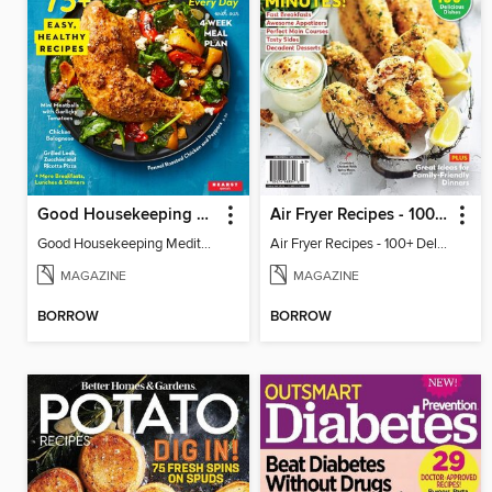
Good Housekeeping Mediterranean Diet
Air Fryer Recipes - 100+ Delicious Dishes
Good Housekeeping Mediterranean Diet
Air Fryer Recipes - 100+ Delicious Dishes
MAGAZINE
MAGAZINE
BORROW
BORROW