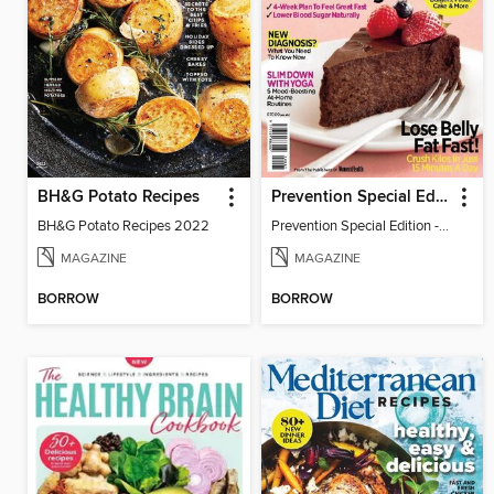
BH&G Potato Recipes
Prevention Special Edition - Outsmart Diabetes
BH&G Potato Recipes 2022
Prevention Special Edition - Outsmart Diabetes
MAGAZINE
MAGAZINE
BORROW
BORROW