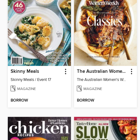
Skinny Meals
The Australian Women's Weekly: Test Kitchen Classics
Skinny Meals / Event 17
The Australian Women's Weekly: Test Kitchen Classics
MAGAZINE
MAGAZINE
BORROW
BORROW