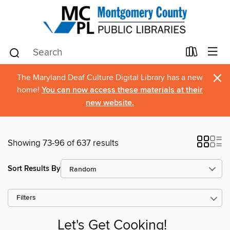
×
The Maryland Deaf Culture Digital Library has a new
home!
You can now access these materials at their
new website.
Showing 73-96 of 637 results
Sort Results By
Filters
Let's Get Cooking!