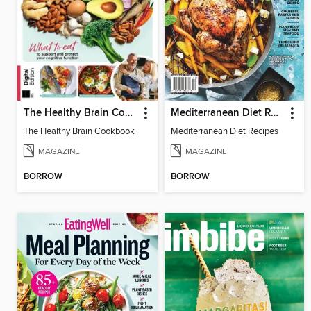
The Healthy Brain Cookbook
Mediterranean Diet Recipes
The Healthy Brain Cookbook
Mediterranean Diet Recipes
MAGAZINE
MAGAZINE
BORROW
BORROW