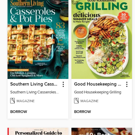
Southern Living Casseroles & Pot Pies
Good Housekeeping Grilling
Southern Living Casseroles & Pot Pies
Good Housekeeping Grilling
MAGAZINE
MAGAZINE
BORROW
BORROW