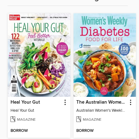
Heal Your Gut
The Australian Women's Weekly: Diabetes Food for Life
Heal Your Gut
Australian Women's Weekly: Diabetes Food for Life
MAGAZINE
MAGAZINE
BORROW
BORROW