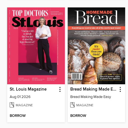
St. Louis Magazine
Bread Making Made Easy
Aug 01 2026
Bread Making Made Easy
MAGAZINE
MAGAZINE
BORROW
BORROW