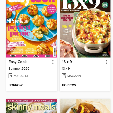
Easy Cook
13 x 9
Summer 2026
13 x 9
MAGAZINE
MAGAZINE
BORROW
BORROW