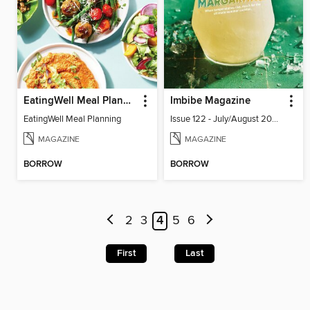
EatingWell Meal Planning
Imbibe Magazine
EatingWell Meal Planning
Issue 122 - July/August 2026
MAGAZINE
MAGAZINE
BORROW
BORROW
2
3
4
5
6
First
Last