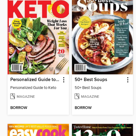
Personalized Guide to Keto
50+ Best Soups
Personalized Guide to Keto
50+ Best Soups
MAGAZINE
MAGAZINE
BORROW
BORROW