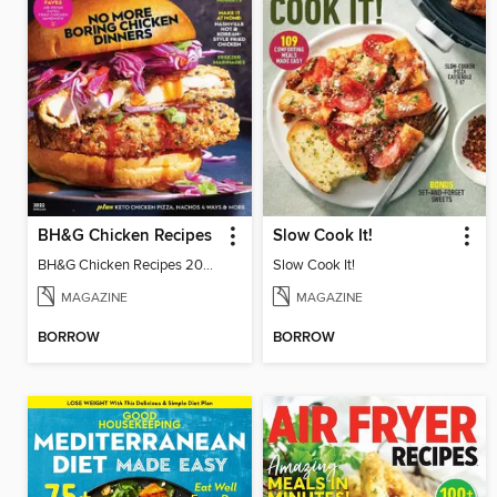
BH&G Chicken Recipes
Slow Cook It!
BH&G Chicken Recipes 2022
Slow Cook It!
MAGAZINE
MAGAZINE
BORROW
BORROW