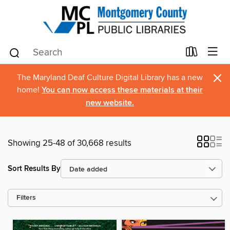
×
The Maryland Deaf Culture Digital Library has a new
home!
You can now access these materials at their
new website.
Showing 25-48 of 30,668 results
Sort Results By
Filters