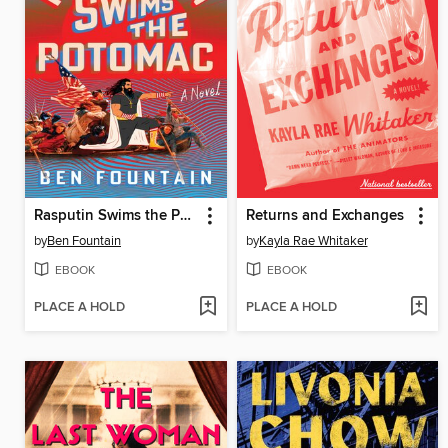
Rasputin Swims the Potomac
Returns and Exchanges
by
Ben Fountain
by
Kayla Rae Whitaker
EBOOK
EBOOK
PLACE A HOLD
PLACE A HOLD