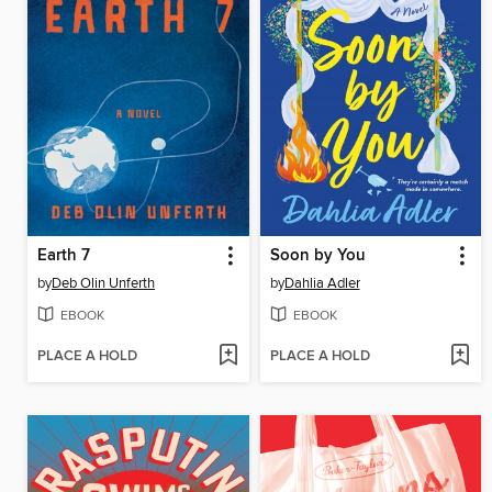
Earth 7
Soon by You
by
Deb Olin Unferth
by
Dahlia Adler
EBOOK
EBOOK
PLACE A HOLD
PLACE A HOLD