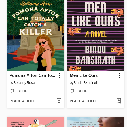
Pomona Afton Can Totally Catch a Killer
Men Like Ours
by
Bellamy Rose
by
Bindu Bansinath
EBOOK
EBOOK
PLACE A HOLD
PLACE A HOLD