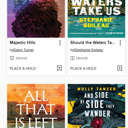
Majestic Hills
Should the Waters Take Us
by
Dawn Turner
by
Stephanie Soileau
EBOOK
EBOOK
PLACE A HOLD
PLACE A HOLD