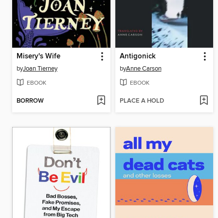
Misery's Wife
Antigonick
by
Joan Tierney
by
Anne Carson
EBOOK
EBOOK
BORROW
PLACE A HOLD