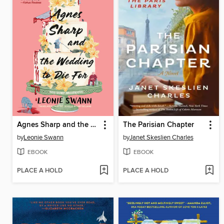
Agnes Sharp and the Wedding to Die For
The Parisian Chapter
by
Leonie Swann
by
Janet Skeslien Charles
EBOOK
EBOOK
PLACE A HOLD
PLACE A HOLD