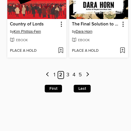
Country of Lords
The Final Solution to the Jewish Question
by
Kim Phillips-Fein
by
Dara Horn
EBOOK
EBOOK
PLACE A HOLD
PLACE A HOLD
1
2
3
4
5
First
Last