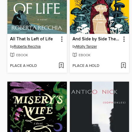
All That Is Left of Life
And Side by Side They Wander
by
Roberta Recchia
by
Molly Tanzer
EBOOK
EBOOK
PLACE A HOLD
PLACE A HOLD