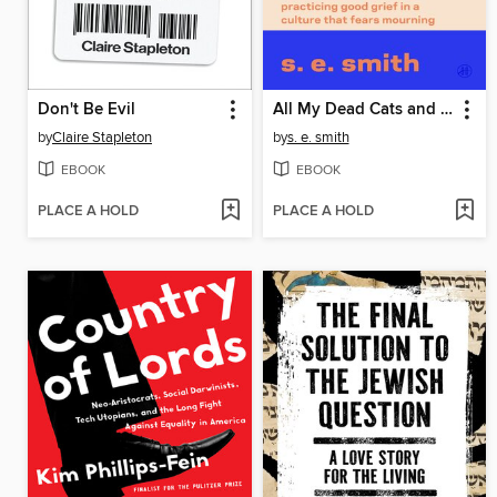
Don't Be Evil
All My Dead Cats and Other Losses
by
Claire Stapleton
by
s. e. smith
EBOOK
EBOOK
PLACE A HOLD
PLACE A HOLD