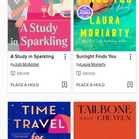
A Study in Sparkling
Sunlight Finds You
by
Jodi McAlister
by
Laura Moriarty
EBOOK
EBOOK
PLACE A HOLD
PLACE A HOLD