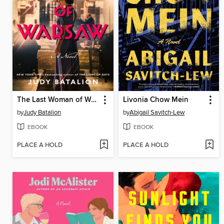
The Last Woman of Warsaw
Livonia Chow Mein
by
Judy Batalion
by
Abigail Savitch-Lew
EBOOK
EBOOK
PLACE A HOLD
PLACE A HOLD