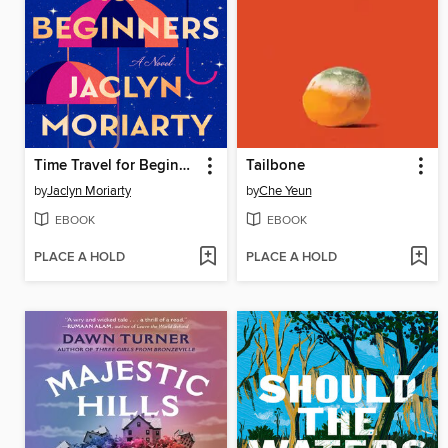
Time Travel for Beginners
Tailbone
by
Jaclyn Moriarty
by
Che Yeun
EBOOK
EBOOK
PLACE A HOLD
PLACE A HOLD