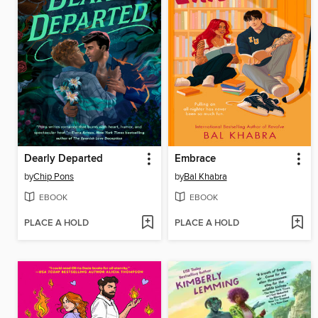
Dearly Departed
Embrace
by
Chip Pons
by
Bal Khabra
EBOOK
EBOOK
PLACE A HOLD
PLACE A HOLD