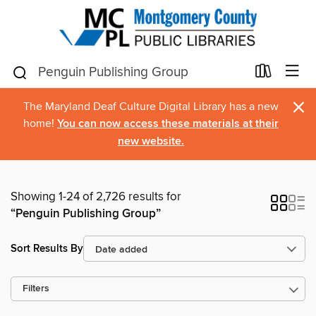
×
The Maryland Deaf Culture Digital Library has a new
home!
You can now access these materials at their
new website.
Showing 1-24 of 2,726 results for
“Penguin Publishing Group”
Sort Results By
Filters