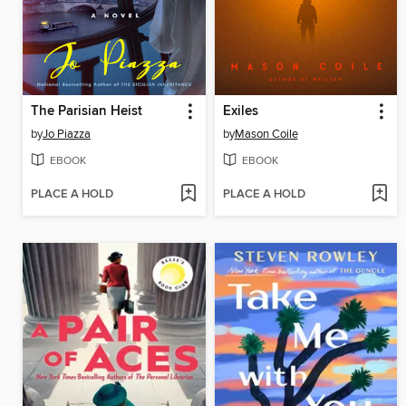
The Parisian Heist
Exiles
by
Jo Piazza
by
Mason Coile
EBOOK
EBOOK
PLACE A HOLD
PLACE A HOLD