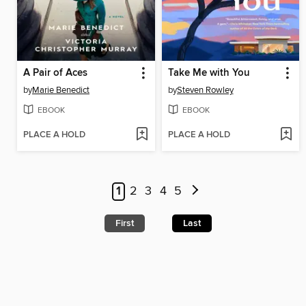
A Pair of Aces
Take Me with You
by
Marie Benedict
by
Steven Rowley
EBOOK
EBOOK
PLACE A HOLD
PLACE A HOLD
1
2
3
4
5
First
Last