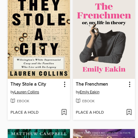
They Stole a City
The Frenchmen
by
Lauren Collins
by
Emily Eakin
EBOOK
EBOOK
PLACE A HOLD
PLACE A HOLD