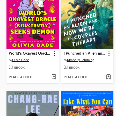
World's Okayest Oracle (Reluctantly) Seeks Demon
I Punched an Alien and Now We're in Couples Therapy
by
Olivia Dade
by
Kimberly Lemming
EBOOK
EBOOK
PLACE A HOLD
PLACE A HOLD