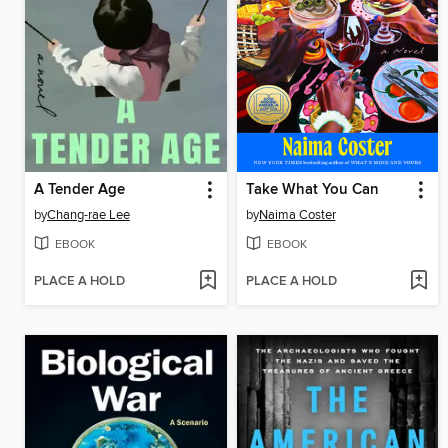
A Tender Age
Take What You Can
by
Chang-rae Lee
by
Naima Coster
EBOOK
EBOOK
PLACE A HOLD
PLACE A HOLD