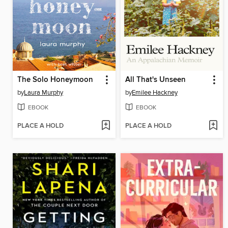
The Solo Honeymoon
All That's Unseen
by
Laura Murphy
by
Emilee Hackney
EBOOK
EBOOK
PLACE A HOLD
PLACE A HOLD