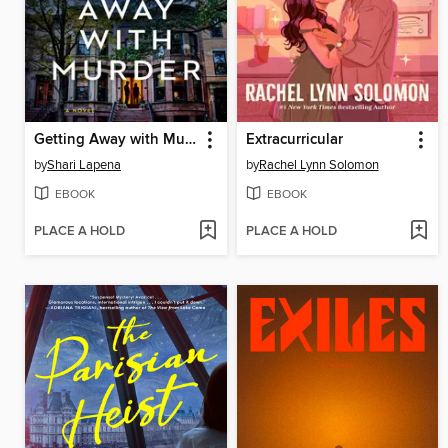
Getting Away with Murder
Extracurricular
by
Shari Lapena
by
Rachel Lynn Solomon
EBOOK
EBOOK
PLACE A HOLD
PLACE A HOLD