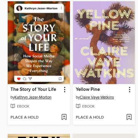
The Story of Your Life
Yellow Pine
by
Kathryn Jezer-Morton
by
Claire Vaye Watkins
EBOOK
EBOOK
PLACE A HOLD
PLACE A HOLD