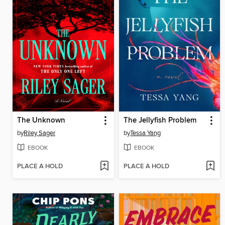
The Unknown
The Jellyfish Problem
by
Riley Sager
by
Tessa Yang
EBOOK
EBOOK
PLACE A HOLD
PLACE A HOLD