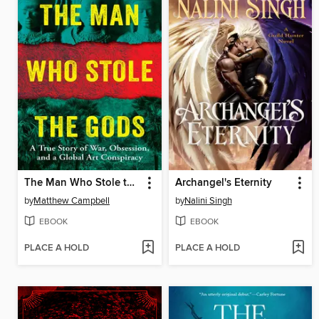
The Man Who Stole the Gods
Archangel's Eternity
by
Matthew Campbell
by
Nalini Singh
EBOOK
EBOOK
PLACE A HOLD
PLACE A HOLD