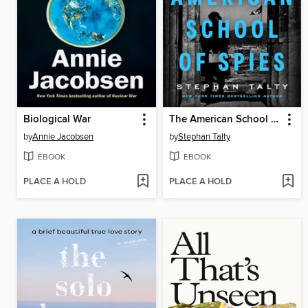
Biological War
The American School of Spies
by
Annie Jacobsen
by
Stephan Talty
EBOOK
EBOOK
PLACE A HOLD
PLACE A HOLD