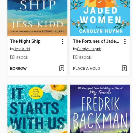
The Night Ship
The Fortunes of Jaded Women
by
Jess Kidd
by
Carolyn Huynh
EBOOK
EBOOK
BORROW
PLACE A HOLD