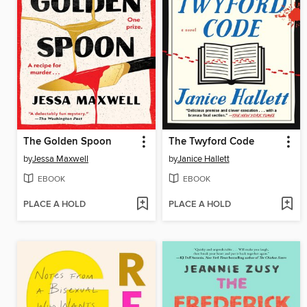
The Golden Spoon
The Twyford Code
by
Jessa Maxwell
by
Janice Hallett
EBOOK
EBOOK
PLACE A HOLD
PLACE A HOLD