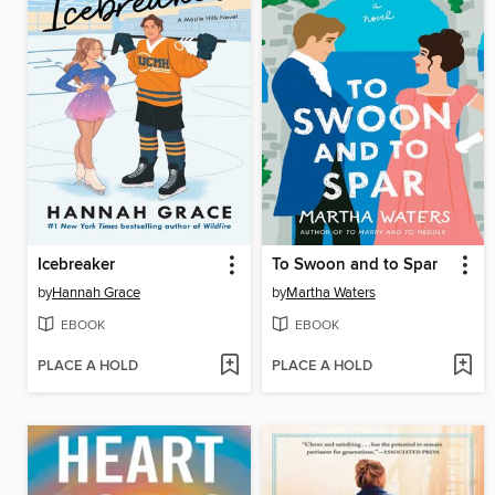
Icebreaker
To Swoon and to Spar
by
Hannah Grace
by
Martha Waters
EBOOK
EBOOK
PLACE A HOLD
PLACE A HOLD