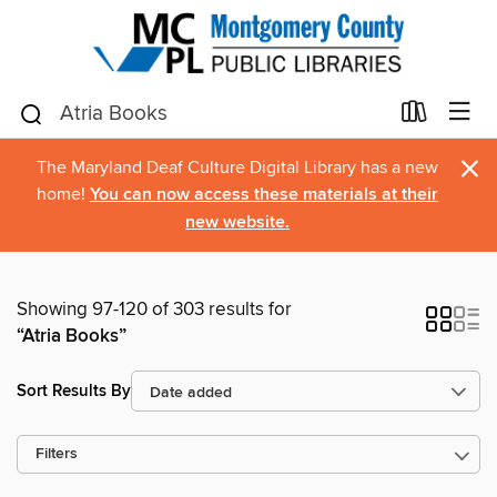
×
The Maryland Deaf Culture Digital Library has a new
home!
You can now access these materials at their
new website.
Showing 97-120 of 303 results for
“Atria Books”
Sort Results By
Filters