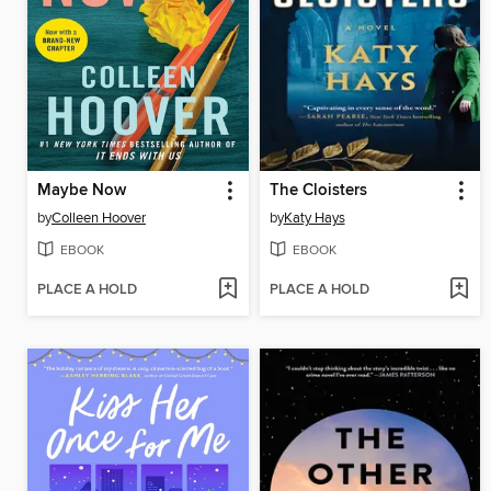
Maybe Now
The Cloisters
by
Colleen Hoover
by
Katy Hays
EBOOK
EBOOK
PLACE A HOLD
PLACE A HOLD