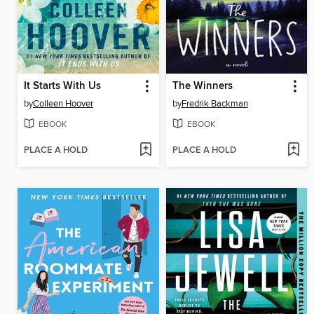
It Starts With Us
The Winners
by
Colleen Hoover
by
Fredrik Backman
EBOOK
EBOOK
PLACE A HOLD
PLACE A HOLD