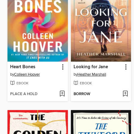
Heart Bones
Looking for Jane
by
Colleen Hoover
by
Heather Marshall
EBOOK
EBOOK
PLACE A HOLD
BORROW