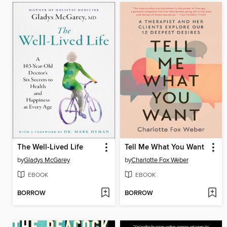
The Well-Lived Life
Tell Me What You Want
by
Gladys McGarey
by
Charlotte Fox Weber
EBOOK
EBOOK
BORROW
BORROW