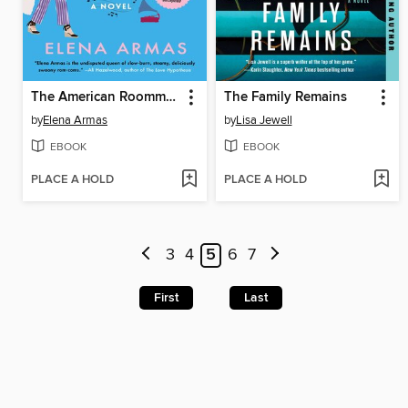
The American Roommate Experiment
The Family Remains
by
Elena Armas
by
Lisa Jewell
EBOOK
EBOOK
PLACE A HOLD
PLACE A HOLD
3
4
5
6
7
First
Last