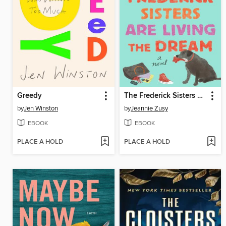
Greedy
The Frederick Sisters Are Living the Dream
by
Jen Winston
by
Jeannie Zusy
EBOOK
EBOOK
PLACE A HOLD
PLACE A HOLD