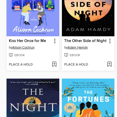
Kiss Her Once for Me
The Other Side of Night
by
Alison Cochrun
by
Adam Hamdy
EBOOK
EBOOK
PLACE A HOLD
PLACE A HOLD