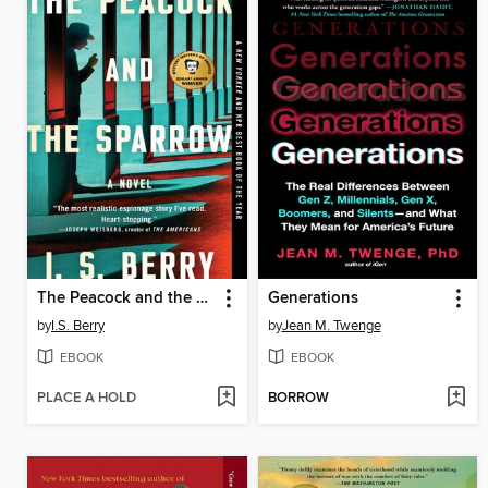
The Peacock and the Sparrow
Generations
by
I.S. Berry
by
Jean M. Twenge
EBOOK
EBOOK
PLACE A HOLD
BORROW