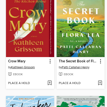
Crow Mary
The Secret Book of Flora Lea
by
Kathleen Grissom
by
Patti Callahan Henry
EBOOK
EBOOK
PLACE A HOLD
PLACE A HOLD