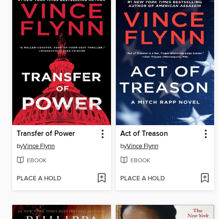
Transfer of Power
Act of Treason
by
Vince Flynn
by
Vince Flynn
EBOOK
EBOOK
PLACE A HOLD
PLACE A HOLD