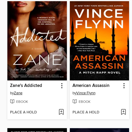
Zane's Addicted
American Assassin
by
Zane
by
Vince Flynn
EBOOK
EBOOK
PLACE A HOLD
PLACE A HOLD