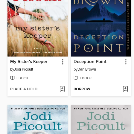
My Sister's Keeper
Deception Point
by
Jodi Picoult
by
Dan Brown
EBOOK
EBOOK
PLACE A HOLD
BORROW