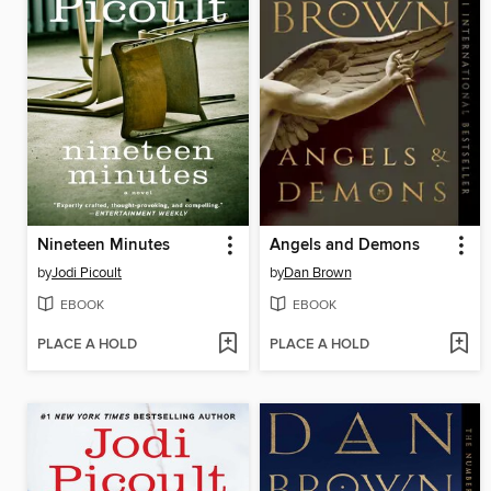
Nineteen Minutes
Angels and Demons
by
Jodi Picoult
by
Dan Brown
EBOOK
EBOOK
PLACE A HOLD
PLACE A HOLD