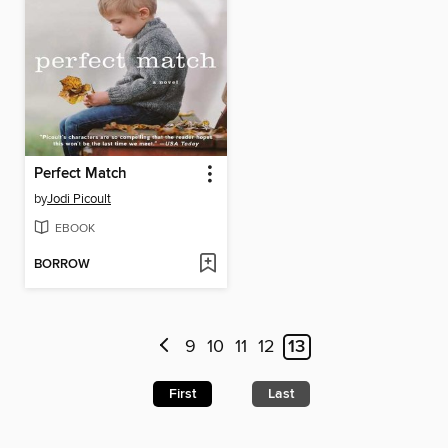
Perfect Match
by
Jodi Picoult
EBOOK
BORROW
9
10
11
12
13
First
Last