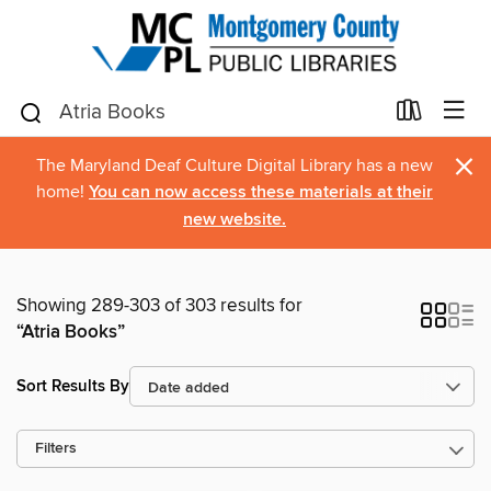
×
The Maryland Deaf Culture Digital Library has a new
home!
You can now access these materials at their
new website.
Showing 289-303 of 303 results for
“Atria Books”
Sort Results By
Filters