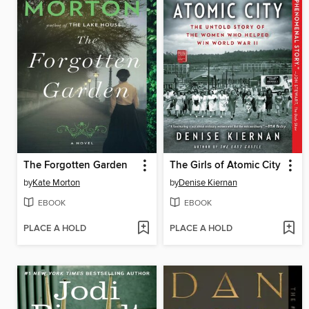
The Forgotten Garden
The Girls of Atomic City
by
Kate Morton
by
Denise Kiernan
EBOOK
EBOOK
PLACE A HOLD
PLACE A HOLD