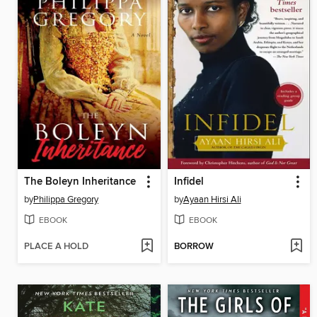
The Boleyn Inheritance
Infidel
by
Philippa Gregory
by
Ayaan Hirsi Ali
EBOOK
EBOOK
PLACE A HOLD
BORROW