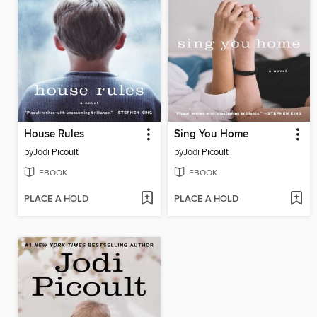
House Rules
Sing You Home
by
Jodi Picoult
by
Jodi Picoult
EBOOK
EBOOK
PLACE A HOLD
PLACE A HOLD