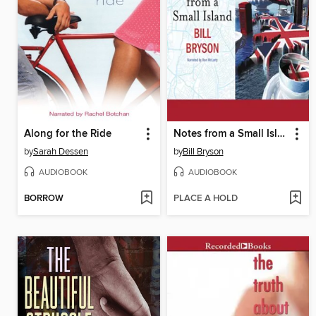
Along for the Ride
Notes from a Small Island
by
Sarah Dessen
by
Bill Bryson
AUDIOBOOK
AUDIOBOOK
BORROW
PLACE A HOLD