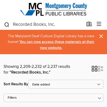
×
The Maryland Deaf Culture Digital Library has a new
home!
You can now access these materials at their
new website.
Showing 2,209-2,232 of 2,237 results
for
“Recorded Books, Inc.”
Sort Results By
Filters