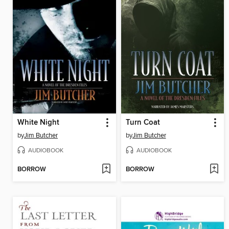
White Night
Turn Coat
by
Jim Butcher
by
Jim Butcher
AUDIOBOOK
AUDIOBOOK
BORROW
BORROW