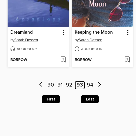
Dreamland
Keeping the Moon
by
Sarah Dessen
by
Sarah Dessen
AUDIOBOOK
AUDIOBOOK
BORROW
BORROW
90
91
92
93
94
First
Last