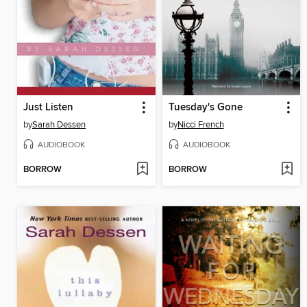
Just Listen
Tuesday's Gone
by
Sarah Dessen
by
Nicci French
AUDIOBOOK
AUDIOBOOK
BORROW
BORROW