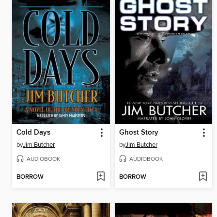
Cold Days
Ghost Story
by
Jim Butcher
by
Jim Butcher
AUDIOBOOK
AUDIOBOOK
BORROW
BORROW