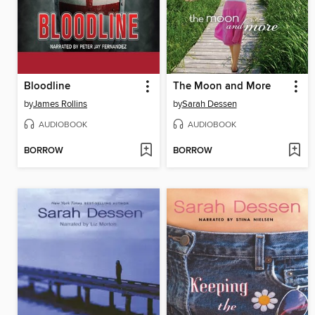
Bloodline
The Moon and More
by
James Rollins
by
Sarah Dessen
AUDIOBOOK
AUDIOBOOK
BORROW
BORROW