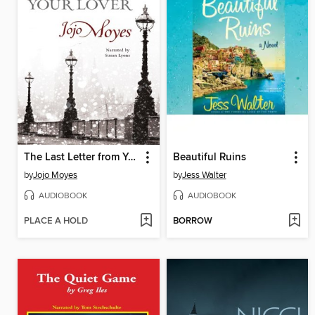
The Last Letter from Your Lover
Beautiful Ruins
by
Jojo Moyes
by
Jess Walter
AUDIOBOOK
AUDIOBOOK
PLACE A HOLD
BORROW