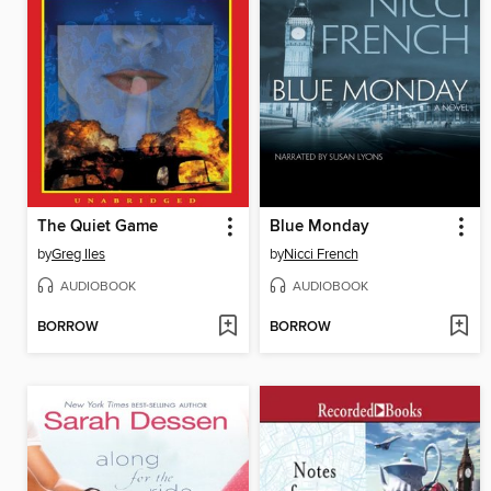
The Quiet Game
Blue Monday
by
Greg Iles
by
Nicci French
AUDIOBOOK
AUDIOBOOK
BORROW
BORROW