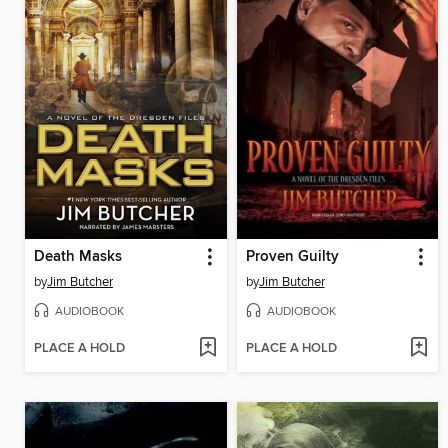
Death Masks
Proven Guilty
by
Jim Butcher
by
Jim Butcher
AUDIOBOOK
AUDIOBOOK
PLACE A HOLD
PLACE A HOLD