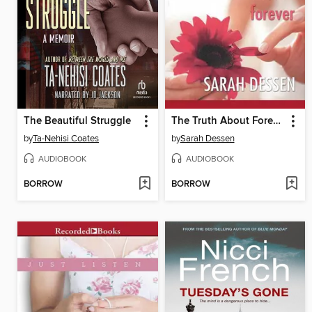
The Beautiful Struggle
The Truth About Forever
by
Ta-Nehisi Coates
by
Sarah Dessen
AUDIOBOOK
AUDIOBOOK
BORROW
BORROW