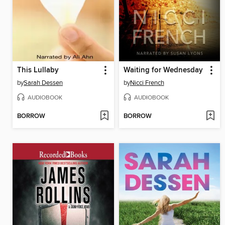
This Lullaby
Waiting for Wednesday
by
Sarah Dessen
by
Nicci French
AUDIOBOOK
AUDIOBOOK
BORROW
BORROW