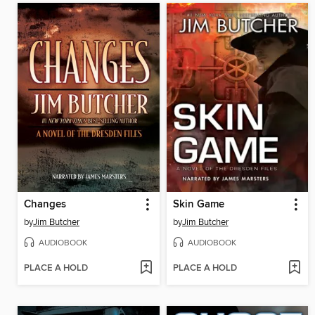
Changes
Skin Game
by
Jim Butcher
by
Jim Butcher
AUDIOBOOK
AUDIOBOOK
PLACE A HOLD
PLACE A HOLD