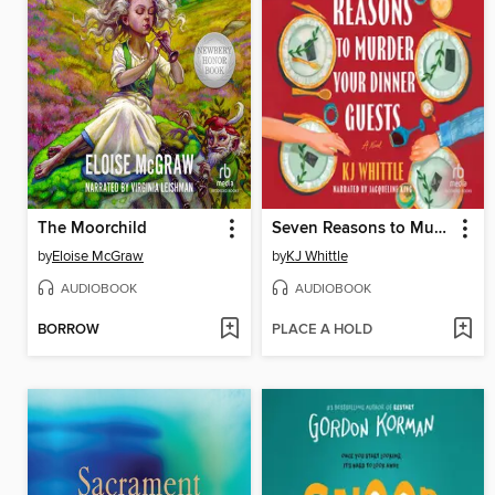
The Moorchild
Seven Reasons to Murder Your Dinner Guests
by
Eloise McGraw
by
KJ Whittle
AUDIOBOOK
AUDIOBOOK
BORROW
PLACE A HOLD