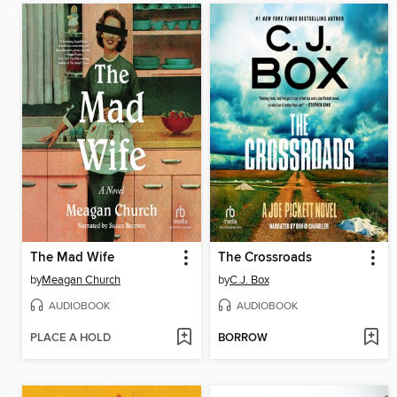
The Mad Wife
The Crossroads
by
Meagan Church
by
C.J. Box
AUDIOBOOK
AUDIOBOOK
PLACE A HOLD
BORROW