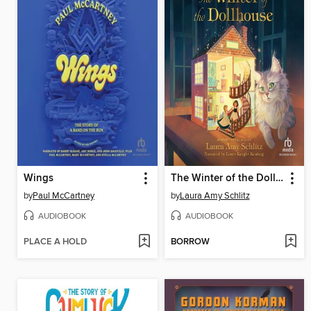
Wings
The Winter of the Dollhouse
by
Paul McCartney
by
Laura Amy Schlitz
AUDIOBOOK
AUDIOBOOK
PLACE A HOLD
BORROW