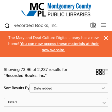
×
The Maryland Deaf Culture Digital Library has a new
home!
You can now access these materials at their
new website.
Showing 73-96 of 2,237 results for
“Recorded Books, Inc.”
Sort Results By
Filters