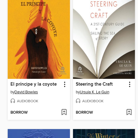
El príncipe y la coyote
Steering the Craft
by
David Bowles
by
Ursula K. Le Guin
AUDIOBOOK
AUDIOBOOK
BORROW
BORROW