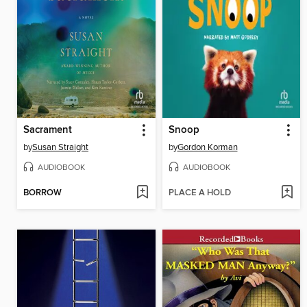
Sacrament
Snoop
by
Susan Straight
by
Gordon Korman
AUDIOBOOK
AUDIOBOOK
BORROW
PLACE A HOLD