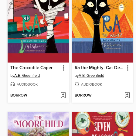
The Crocodile Caper
Ra the Mighty: Cat Detective
by
A.B. Greenfield
by
A.B. Greenfield
AUDIOBOOK
AUDIOBOOK
BORROW
BORROW