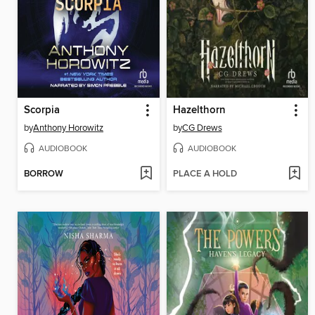
Scorpia
Hazelthorn
by
Anthony Horowitz
by
CG Drews
AUDIOBOOK
AUDIOBOOK
BORROW
PLACE A HOLD