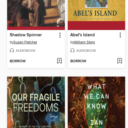
Shadow Spinner
Abel's Island
by
Susan Fletcher
by
William Steig
AUDIOBOOK
AUDIOBOOK
BORROW
BORROW