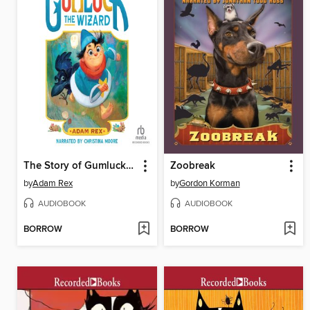
The Story of Gumluck the Wizard
Zoobreak
by
Adam Rex
by
Gordon Korman
AUDIOBOOK
AUDIOBOOK
BORROW
BORROW