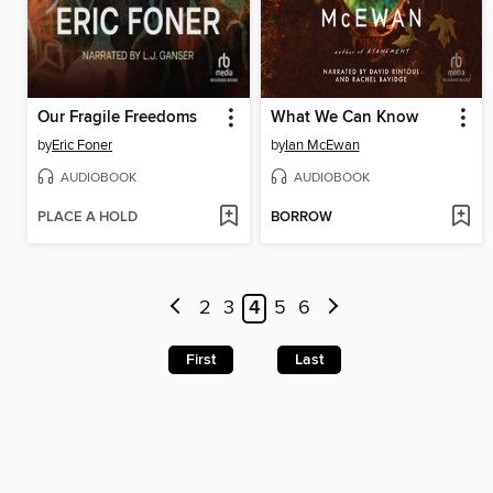
Our Fragile Freedoms
What We Can Know
by
Eric Foner
by
Ian McEwan
AUDIOBOOK
AUDIOBOOK
PLACE A HOLD
BORROW
2
3
4
5
6
First
Last