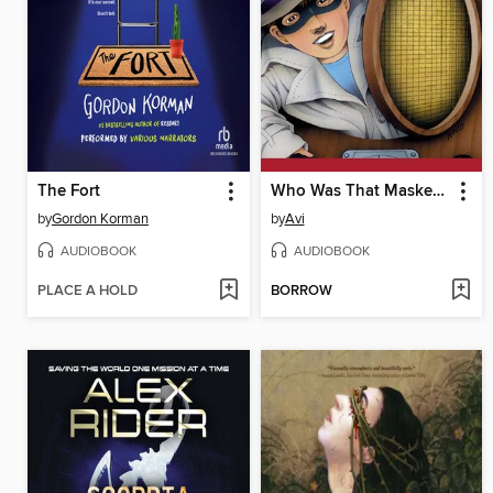
The Fort
Who Was That Masked Man, Anyway?
by
Gordon Korman
by
Avi
AUDIOBOOK
AUDIOBOOK
PLACE A HOLD
BORROW