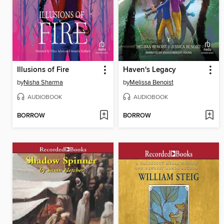
Illusions of Fire
Haven's Legacy
by
Nisha Sharma
by
Melissa Benoist
AUDIOBOOK
AUDIOBOOK
BORROW
BORROW