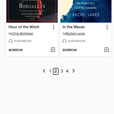
Hour of the Witch
In the Waves
by
Chris Bohjalian
by
Rachel Lance
AUDIOBOOK
AUDIOBOOK
BORROW
BORROW
1
2
3
4