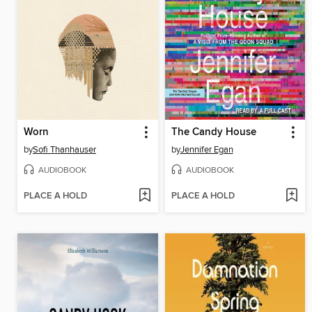
Worn
The Candy House
by
Sofi Thanhauser
by
Jennifer Egan
AUDIOBOOK
AUDIOBOOK
PLACE A HOLD
PLACE A HOLD