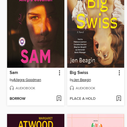
Sam
Big Swiss
by
Allegra Goodman
by
Jen Beagin
AUDIOBOOK
AUDIOBOOK
BORROW
PLACE A HOLD