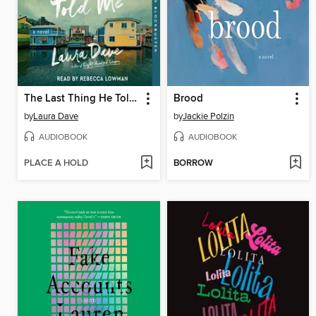
The Last Thing He Told Me
Brood
by
Laura Dave
by
Jackie Polzin
AUDIOBOOK
AUDIOBOOK
PLACE A HOLD
BORROW