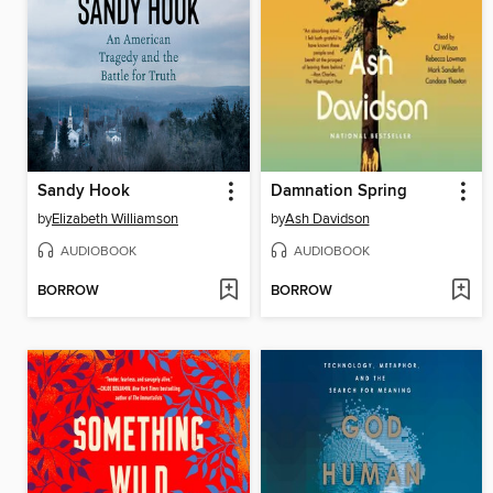
Sandy Hook
Damnation Spring
by
Elizabeth Williamson
by
Ash Davidson
AUDIOBOOK
AUDIOBOOK
BORROW
BORROW