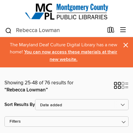
×
The Maryland Deaf Culture Digital Library has a new
home!
You can now access these materials at their
new website.
Showing 25-48 of 76 results for
“Rebecca Lowman”
Sort Results By
Filters