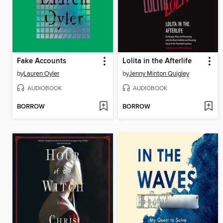
Fake Accounts
Lolita in the Afterlife
by
Lauren Oyler
by
Jenny Minton Quigley
AUDIOBOOK
AUDIOBOOK
BORROW
BORROW