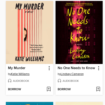
My Murder
No One Needs to Know
by
Katie Williams
by
Lindsay Cameron
AUDIOBOOK
AUDIOBOOK
BORROW
BORROW