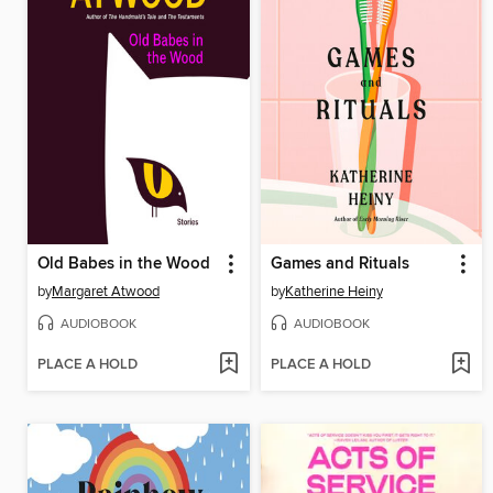
Old Babes in the Wood
Games and Rituals
by
Margaret Atwood
by
Katherine Heiny
AUDIOBOOK
AUDIOBOOK
PLACE A HOLD
PLACE A HOLD