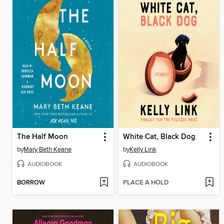
The Half Moon
White Cat, Black Dog
by
Mary Beth Keane
by
Kelly Link
AUDIOBOOK
AUDIOBOOK
BORROW
PLACE A HOLD