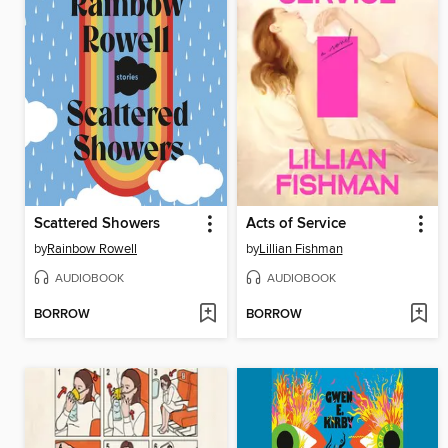
Scattered Showers
Acts of Service
by
Rainbow Rowell
by
Lillian Fishman
AUDIOBOOK
AUDIOBOOK
BORROW
BORROW