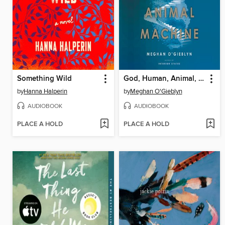
Something Wild
God, Human, Animal, Machine
by
Hanna Halperin
by
Meghan O'Gieblyn
AUDIOBOOK
AUDIOBOOK
PLACE A HOLD
PLACE A HOLD