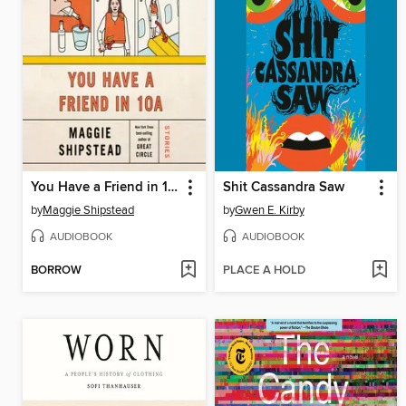
You Have a Friend in 10A
Shit Cassandra Saw
by
Maggie Shipstead
by
Gwen E. Kirby
AUDIOBOOK
AUDIOBOOK
BORROW
PLACE A HOLD