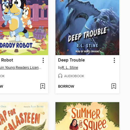
 Robot
Deep Trouble
Penguin Young Readers Licenses
by
R. L. Stine
OK
AUDIOBOOK
OW
BORROW