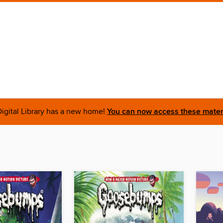
igital Library has a new home!
You can now access these materi