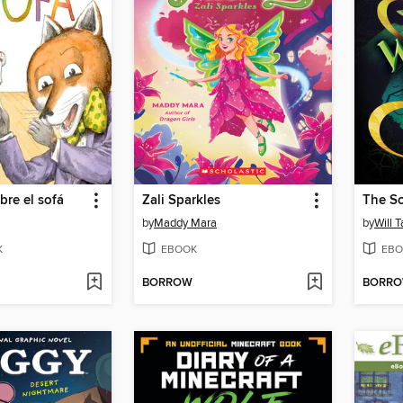
bre el sofá
Zali Sparkles
by
Maddy Mara
by
Will T
K
EBOOK
EBO
BORROW
BORR