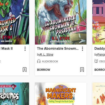
 Mask II
The Abominable Snowman of Pasadena
Daddy
by
R. L. Stine
by
K
AUDIOBOOK
EBO
BORROW
BORR