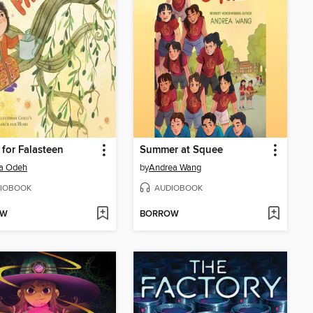
for Falasteen
Summer at Squee
a Odeh
by
Andrea Wang
IOBOOK
AUDIOBOOK
OW
BORROW