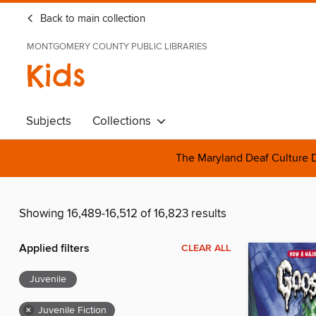
Back to main collection
MONTGOMERY COUNTY PUBLIC LIBRARIES
Kids
Subjects
Collections
The Maryland Deaf Culture D
Showing 16,489-16,512 of 16,823 results
Applied filters
CLEAR ALL
Juvenile
×
Juvenile Fiction