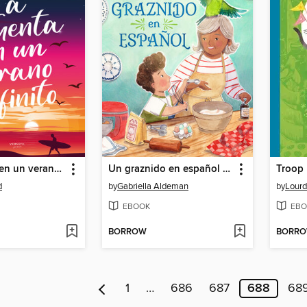
La tormenta en un verano infinito
Un graznido en español (Spanish Edition)
Troop
d
by
Gabriella Aldeman
by
Lourd
EBOOK
EBO
BORROW
BORR
1
…
686
687
688
68