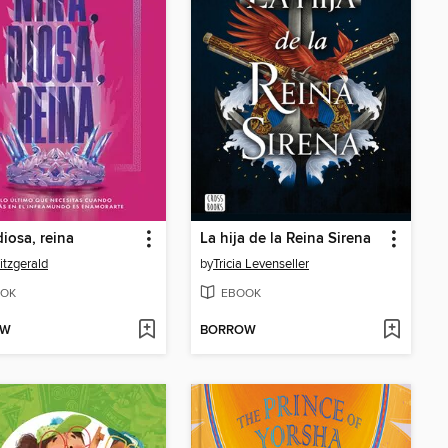
diosa, reina
La hija de la Reina Sirena
itzgerald
by
Tricia Levenseller
OK
EBOOK
OW
BORROW