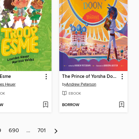
 Esme
The Prince of Yorsha Doon
es Heuer
by
Andrew Peterson
OK
EBOOK
OW
BORROW
9
690
…
701