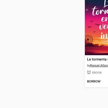
by
Raquel Attar
EBOOK
BORROW