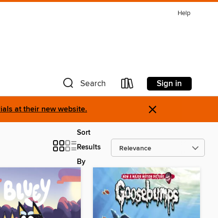
Help
Sign in
Search
×
als at their new website.
Sort
Results
By