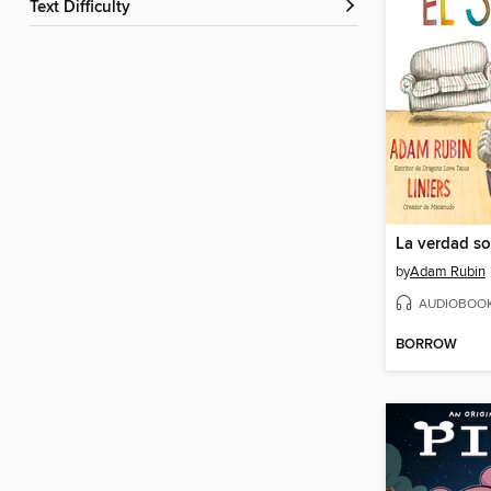
Text Difficulty
La verdad so
by
Adam Rubin
AUDIOBOO
BORROW