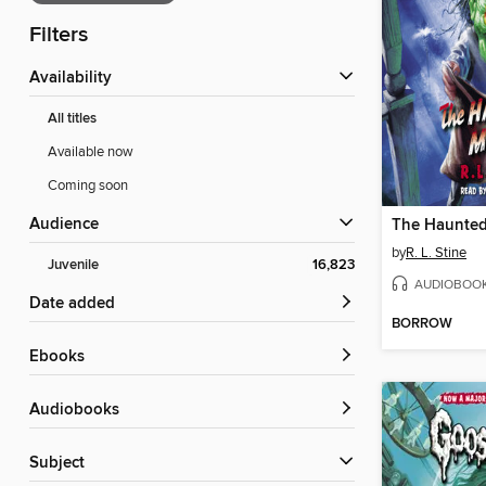
Filters
Availability
All titles
Available now
Coming soon
Audience
The Haunted
by
R. L. Stine
Juvenile
16,823
AUDIOBOO
Date added
BORROW
ebooks
Audiobooks
Subject