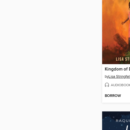
Kingdom of 
by
Lisa Stringfe
AUDIOBOO
BORROW