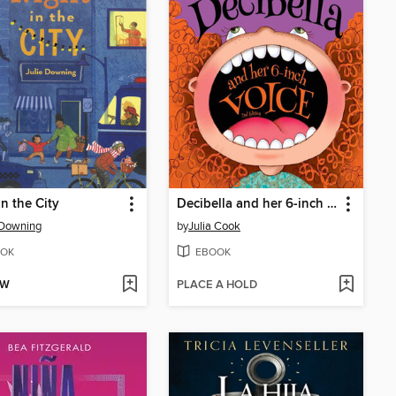
in the City
Decibella and her 6-inch voice
 Downing
by
Julia Cook
OK
EBOOK
OW
PLACE A HOLD