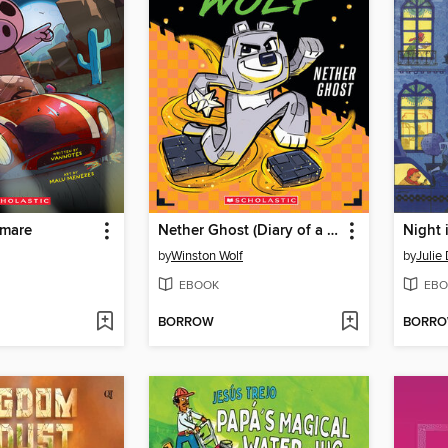
tmare
Nether Ghost (Diary of a Minecraft Wolf #3)
Night 
by
Winston Wolf
by
Julie
EBOOK
EBO
BORROW
BORR