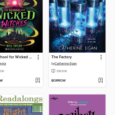
The School for Wicked Witches
The Factory
aylor
by
Catherine Egan
OK
EBOOK
OW
BORROW