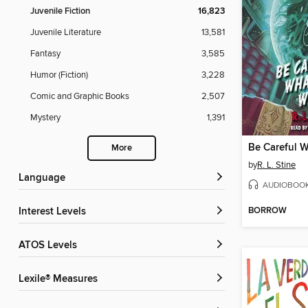
Juvenile Fiction
16,823
Juvenile Literature
13,581
Fantasy
3,585
Humor (Fiction)
3,228
Comic and Graphic Books
2,507
Mystery
1,391
More
by
R. L. Stine
Language
AUDIOBOO
BORROW
Interest Levels
ATOS Levels
Lexile® Measures