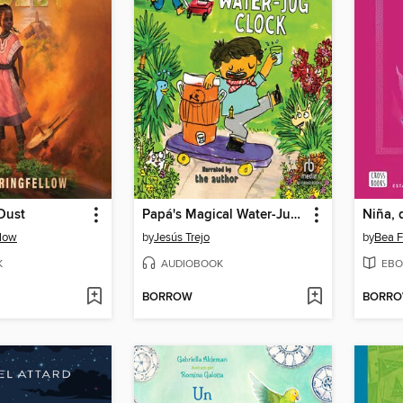
Dust
Papá's Magical Water-Jug Clock
Niña, 
llow
by
Jesús Trejo
by
Bea F
K
AUDIOBOOK
EBO
BORROW
BORR