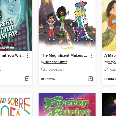
Be Careful What You Wish For
The Magnificent Makers #9
A Map 
by
Theanne Griffith
by
Mays
K
AUDIOBOOK
AUD
BORROW
BORR