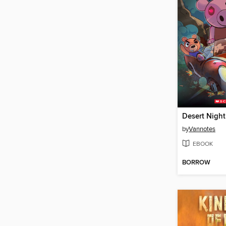
Desert Nigh
by
Vannotes
EBOOK
BORROW