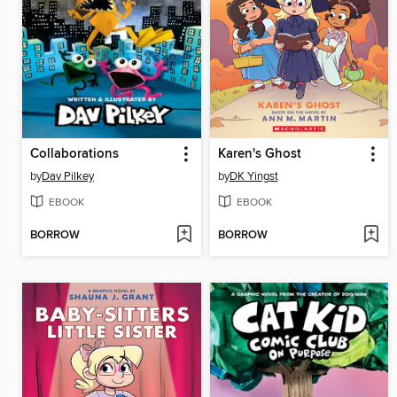
Collaborations
Karen's Ghost
by
Dav Pilkey
by
DK Yingst
EBOOK
EBOOK
BORROW
BORROW