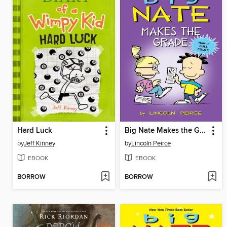
Hard Luck
Big Nate Makes the Grade
by
Jeff Kinney
by
Lincoln Peirce
EBOOK
EBOOK
BORROW
BORROW