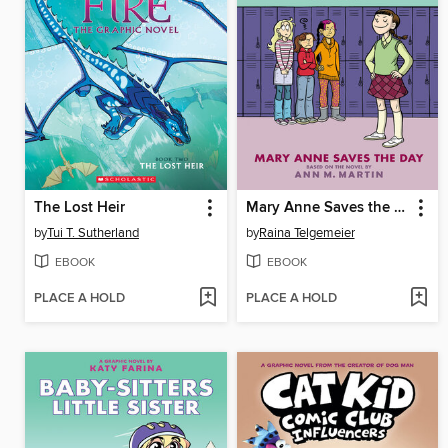
The Lost Heir
Mary Anne Saves the Day
by
Tui T. Sutherland
by
Raina Telgemeier
EBOOK
EBOOK
PLACE A HOLD
PLACE A HOLD