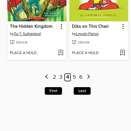
The Hidden Kingdom
Dibs on This Chair
by
Tui T. Sutherland
by
Lincoln Peirce
EBOOK
EBOOK
PLACE A HOLD
PLACE A HOLD
2
3
4
5
6
First
Last