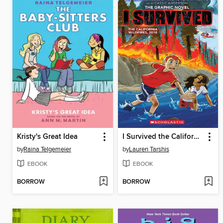
Kristy's Great Idea
I Survived the California Wildfires, 2018
by
Raina Telgemeier
by
Lauren Tarshis
EBOOK
EBOOK
BORROW
BORROW