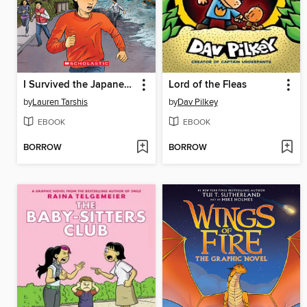
I Survived the Japanese Tsunami, 2011
Lord of the Fleas
by
Lauren Tarshis
by
Dav Pilkey
EBOOK
EBOOK
BORROW
BORROW