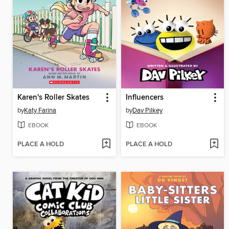
Karen's Roller Skates
Influencers
by
Katy Farina
by
Dav Pilkey
EBOOK
EBOOK
PLACE A HOLD
PLACE A HOLD