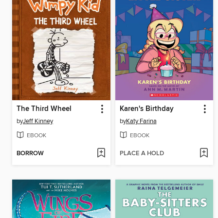
The Third Wheel
Karen's Birthday
by
Jeff Kinney
by
Katy Farina
EBOOK
EBOOK
BORROW
PLACE A HOLD