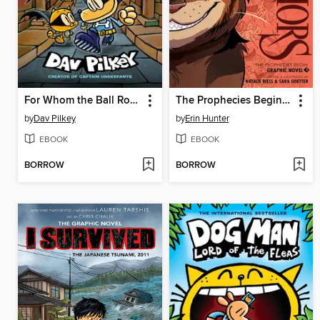
For Whom the Ball Rolls
The Prophecies Begin, Volume 3
by
Dav Pilkey
by
Erin Hunter
EBOOK
EBOOK
BORROW
BORROW