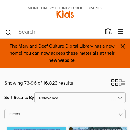
MONTGOMERY COUNTY PUBLIC LIBRARIES
Kids
×
The Maryland Deaf Culture Digital Library has a new
home!
You can now access these materials at their
new website.
Showing 73-96 of 16,823 results
Sort Results By
Filters