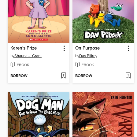
Karen's Prize
On Purpose
by
Shauna J. Grant
by
Dav Pilkey
EBOOK
EBOOK
BORROW
BORROW