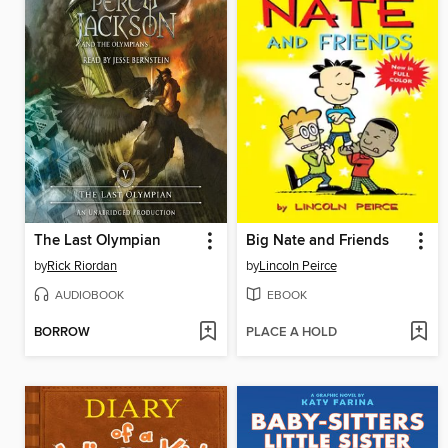
The Last Olympian
Big Nate and Friends
by
Rick Riordan
by
Lincoln Peirce
AUDIOBOOK
EBOOK
BORROW
PLACE A HOLD