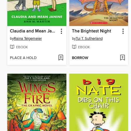
Claudia and Mean Janine
The Brightest Night
by
Raina Telgemeier
by
Tui T. Sutherland
EBOOK
EBOOK
PLACE A HOLD
BORROW