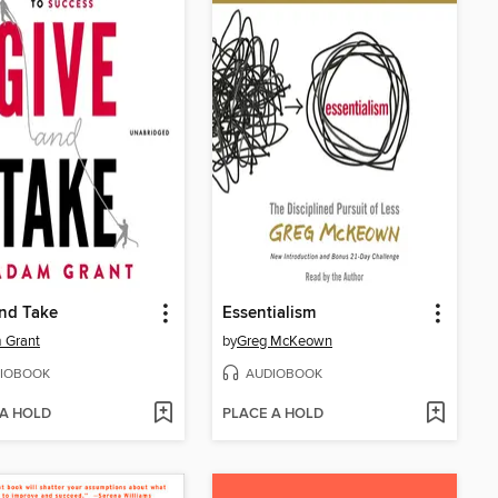
nd Take
Essentialism
 Grant
by
Greg McKeown
IOBOOK
AUDIOBOOK
 A HOLD
PLACE A HOLD