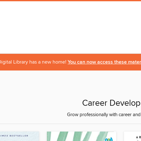
igital Library has a new home!
You can now access these materi
Career Develo
Grow professionally with career an