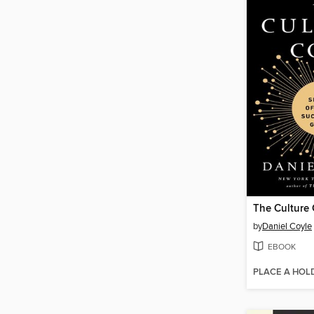
The Culture
by
Daniel Coyle
EBOOK
PLACE A HOL