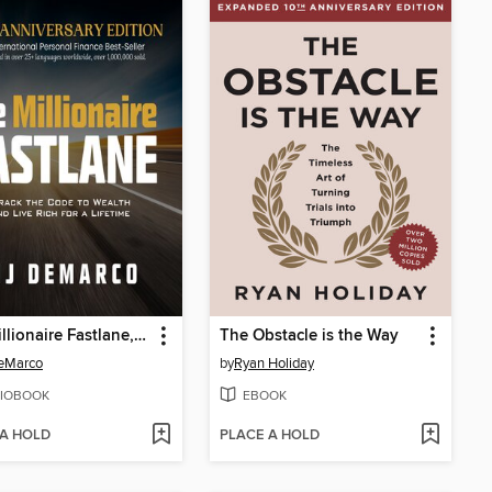
The Millionaire Fastlane, 10th Anniversary Edition
The Obstacle is the Way
eMarco
by
Ryan Holiday
IOBOOK
EBOOK
 A HOLD
PLACE A HOLD