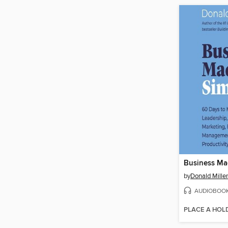
Business Ma
by
Donald Miller
AUDIOBOO
PLACE A HOL