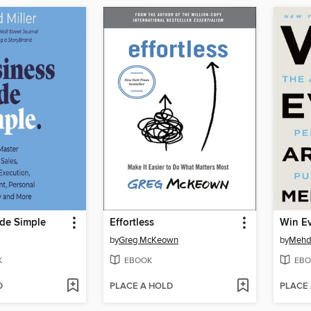
de Simple
Effortless
Win E
by
Greg McKeown
by
Mehd
K
EBOOK
EBO
D
PLACE A HOLD
PLACE