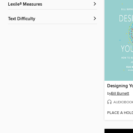
Lexile® Measures
Text Difficulty
Designing Yo
by
Bill Burnett
AUDIOBOO
PLACE A HOL