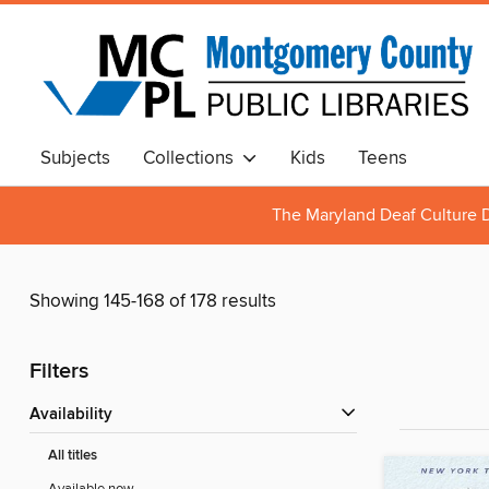
Subjects
Collections
Kids
Teens
The Maryland Deaf Culture D
Showing 145-168 of 178 results
Filters
Availability
All titles