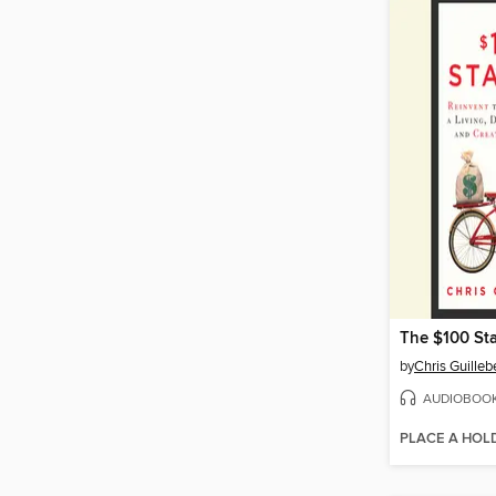
The $100 St
by
Chris Guille
AUDIOBOO
PLACE A HOL