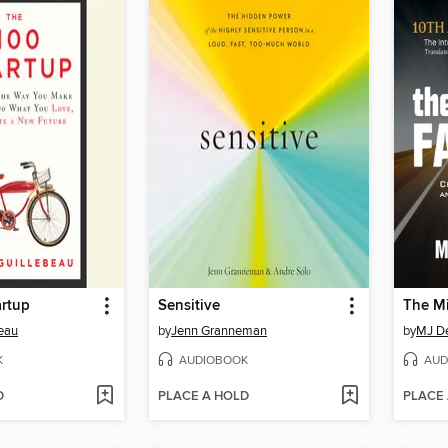
artup
Sensitive
beau
by
Jenn Granneman
by
MJ D
K
AUDIOBOOK
AUD
D
PLACE A HOLD
PLACE