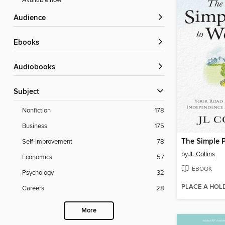
Available now
Audience
ebooks
Audiobooks
Subject
Nonfiction
178
Business
175
The Simple P
Self-Improvement
78
by
JL Collins
Economics
57
EBOOK
Psychology
32
PLACE A HOL
Careers
28
More