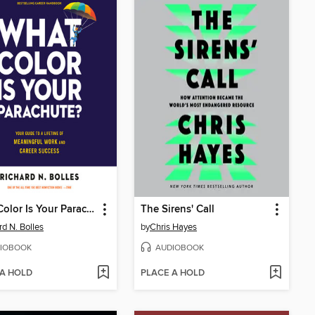
What Color Is Your Parachute?
The Sirens' Call
rd N. Bolles
by
Chris Hayes
IOBOOK
AUDIOBOOK
 A HOLD
PLACE A HOLD