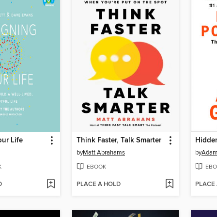
ur Life
Think Faster, Talk Smarter
Hidden
by
Matt Abrahams
by
Adam
K
EBOOK
EBO
D
PLACE A HOLD
PLACE