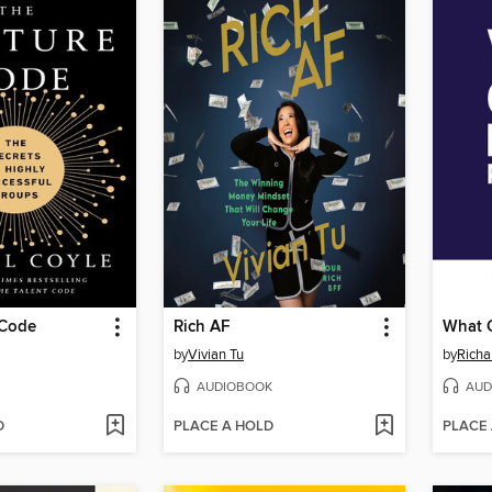
 Code
Rich AF
by
Vivian Tu
by
Richa
AUDIOBOOK
AUD
D
PLACE A HOLD
PLACE