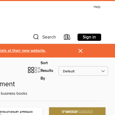
Help
Sign in
Search
×
als at their new website.
Sort
Results
By
pment
d business books