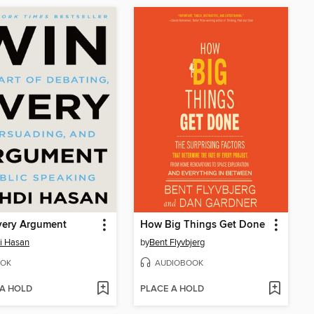
very Argument
How Big Things Get Done
i Hasan
by
Bent Flyvbjerg
OK
AUDIOBOOK
 A HOLD
PLACE A HOLD