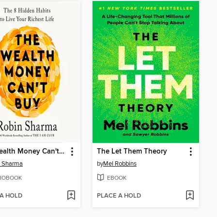
The Wealth Money Can't Buy
The Let Them Theory
n Sharma
by
Mel Robbins
IOBOOK
EBOOK
 A HOLD
PLACE A HOLD