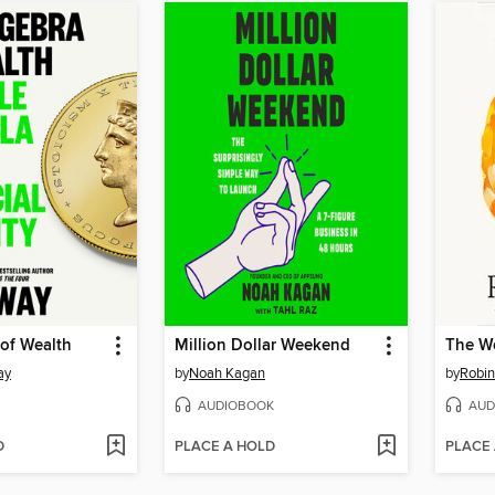
of Wealth
Million Dollar Weekend
ay
by
Noah Kagan
by
Robi
AUDIOBOOK
AUD
D
PLACE A HOLD
PLACE