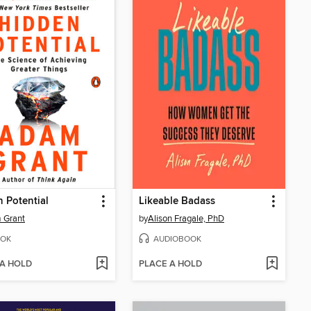
 Potential
Likeable Badass
 Grant
by
Alison Fragale, PhD
OK
AUDIOBOOK
 A HOLD
PLACE A HOLD