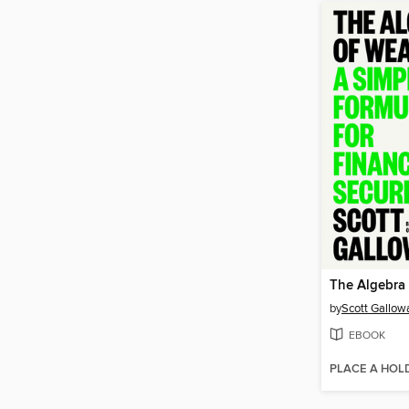
The Algebra 
by
Scott Gallow
EBOOK
PLACE A HOL