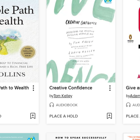
ath to Wealth
Creative Confidence
Give a
by
Tom Kelley
by
Adam
AUDIOBOOK
AUD
D
PLACE A HOLD
PLACE