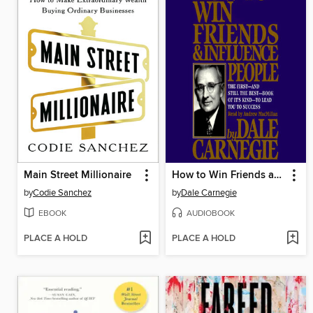
Main Street Millionaire
How to Win Friends and Influence People
by
Codie Sanchez
by
Dale Carnegie
EBOOK
AUDIOBOOK
PLACE A HOLD
PLACE A HOLD