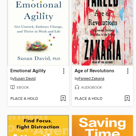
Emotional Agility
Age of Revolutions
by
Susan David
by
Fareed Zakaria
EBOOK
AUDIOBOOK
PLACE A HOLD
PLACE A HOLD