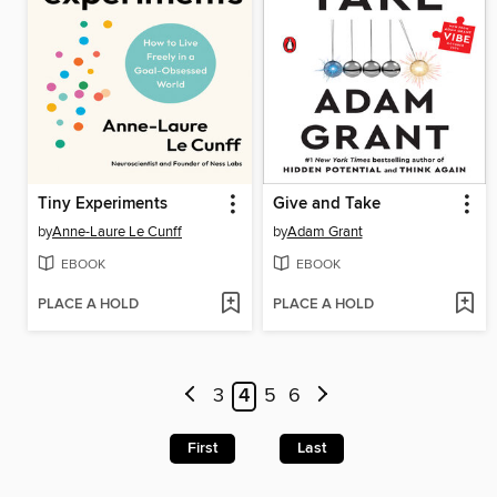
Tiny Experiments
Give and Take
by
Anne-Laure Le Cunff
by
Adam Grant
EBOOK
EBOOK
PLACE A HOLD
PLACE A HOLD
3
4
5
6
First
Last