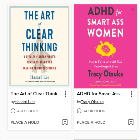
The Art of Clear Thinking
ADHD for Smart Ass Women
by
Hasard Lee
by
Tracy Otsuka
AUDIOBOOK
AUDIOBOOK
PLACE A HOLD
PLACE A HOLD