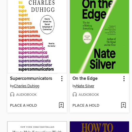
Supercommunicators
On the Edge
by
Charles Duhigg
by
Nate Silver
AUDIOBOOK
AUDIOBOOK
PLACE A HOLD
PLACE A HOLD