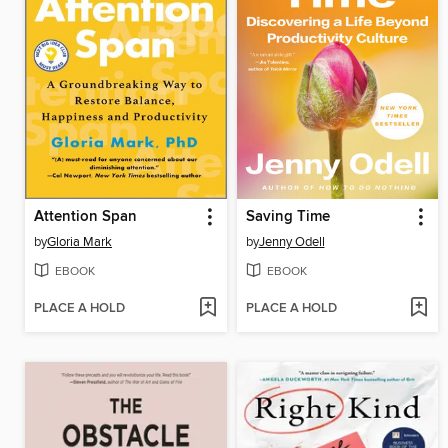
Attention Span
Saving Time
by
Gloria Mark
by
Jenny Odell
EBOOK
EBOOK
PLACE A HOLD
PLACE A HOLD