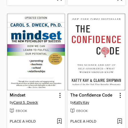
Mindset
The Confidence Code
by
Carol S. Dweck
by
Katty Kay
EBOOK
EBOOK
PLACE A HOLD
PLACE A HOLD