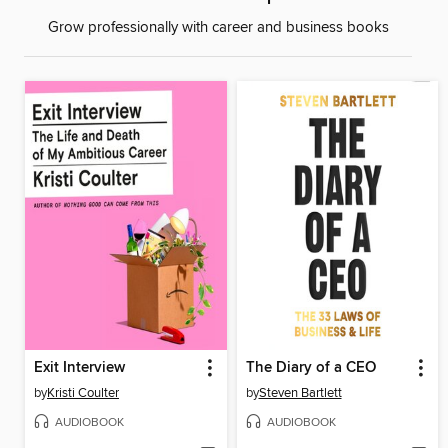
Grow professionally with career and business books
Exit Interview
The Diary of a CEO
by
Kristi Coulter
by
Steven Bartlett
AUDIOBOOK
AUDIOBOOK