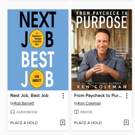
Next Job, Best Job
From Paycheck to Purpose
by
Rob Barnett
by
Ken Coleman
AUDIOBOOK
EBOOK
PLACE A HOLD
PLACE A HOLD