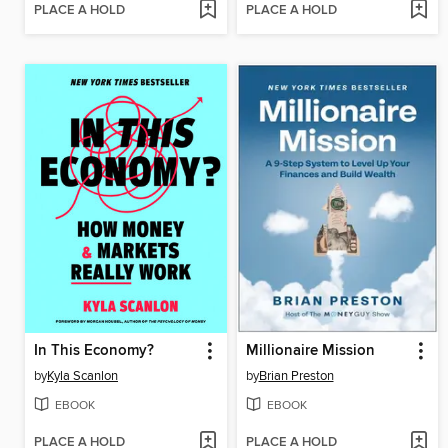
PLACE A HOLD
PLACE A HOLD
In This Economy?
Millionaire Mission
by
Kyla Scanlon
by
Brian Preston
EBOOK
EBOOK
PLACE A HOLD
PLACE A HOLD