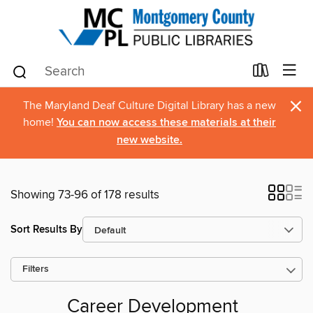
×
The Maryland Deaf Culture Digital Library has a new
home!
You can now access these materials at their
new website.
Showing 73-96 of 178 results
Sort Results By
Filters
Career Development