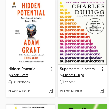
Hidden Potential
Supercommunicators
by
Adam Grant
by
Charles Duhigg
AUDIOBOOK
EBOOK
PLACE A HOLD
PLACE A HOLD