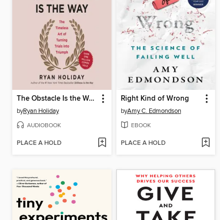
The Obstacle Is the Way
Right Kind of Wrong
by
Ryan Holiday
by
Amy C. Edmondson
AUDIOBOOK
EBOOK
PLACE A HOLD
PLACE A HOLD