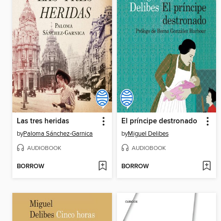
Las tres heridas
El príncipe destronado
by
Paloma Sánchez-Garnica
by
Miguel Delibes
AUDIOBOOK
AUDIOBOOK
BORROW
BORROW