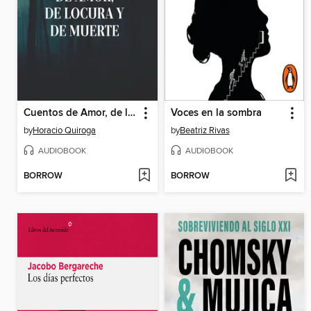
Cuentos de Amor, de locura y de muerte
Voces en la sombra
by
Horacio Quiroga
by
Beatriz Rivas
AUDIOBOOK
AUDIOBOOK
BORROW
BORROW