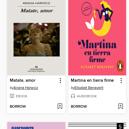
Matate, amor
Martina en tierra firme
by
Ariana Harwicz
by
Elísabet Benavent
EBOOK
AUDIOBOOK
BORROW
BORROW