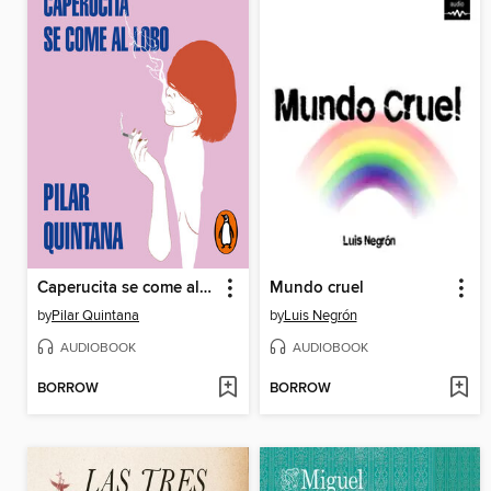
Caperucita se come al lobo
Mundo cruel
by
Pilar Quintana
by
Luis Negrón
AUDIOBOOK
AUDIOBOOK
BORROW
BORROW