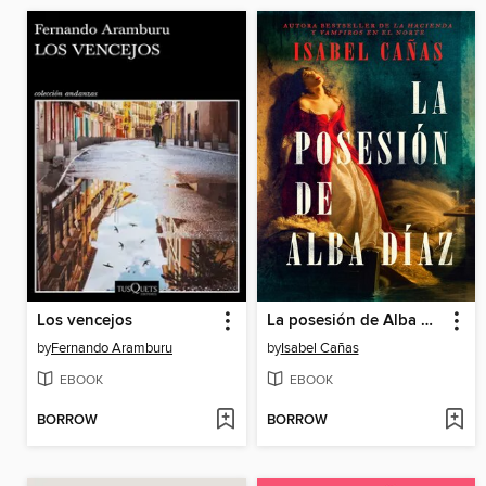
Los vencejos
La posesión de Alba Díaz (The Possession of Alba Díaz)
by
Fernando Aramburu
by
Isabel Cañas
EBOOK
EBOOK
BORROW
BORROW