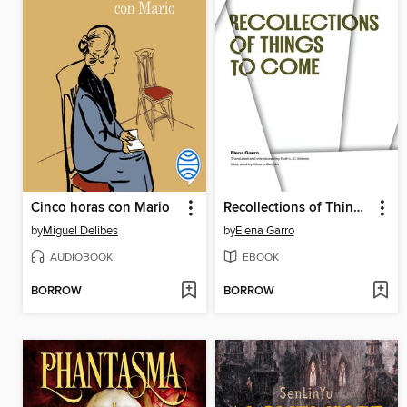
Cinco horas con Mario
Recollections of Things to Come
by
Miguel Delibes
by
Elena Garro
AUDIOBOOK
EBOOK
BORROW
BORROW