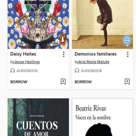
Daisy Haites
Demonios familiares
by
Jessa Hastings
by
Ana María Matute
AUDIOBOOK
AUDIOBOOK
BORROW
BORROW