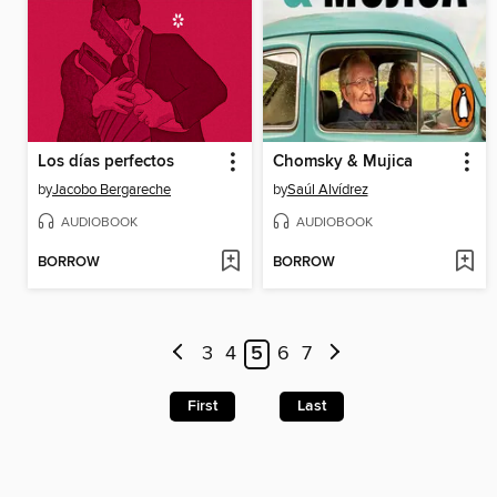
Los días perfectos
Chomsky & Mujica
by
Jacobo Bergareche
by
Saúl Alvídrez
AUDIOBOOK
AUDIOBOOK
BORROW
BORROW
3
4
5
6
7
First
Last