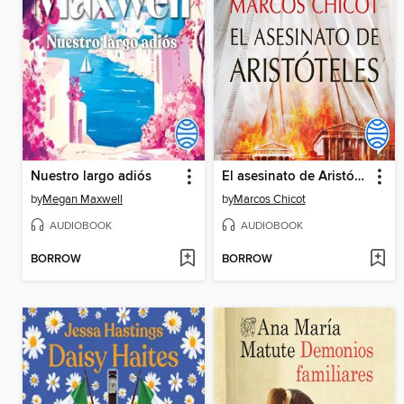
Nuestro largo adiós
El asesinato de Aristóteles
by
Megan Maxwell
by
Marcos Chicot
AUDIOBOOK
AUDIOBOOK
BORROW
BORROW