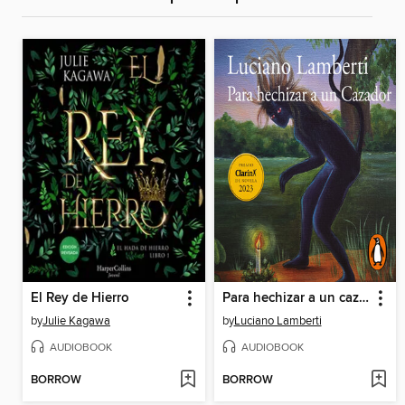
El Rey de Hierro
Para hechizar a un cazador
by
Julie Kagawa
by
Luciano Lamberti
AUDIOBOOK
AUDIOBOOK
BORROW
BORROW