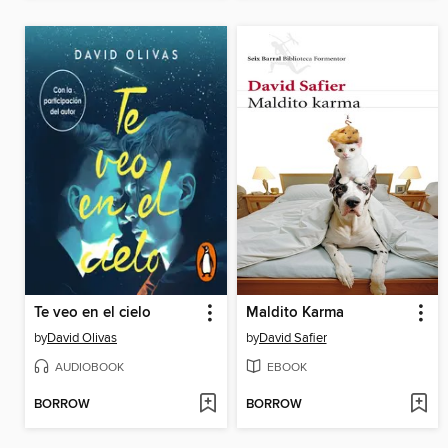
Te veo en el cielo
Maldito Karma
by
David Olivas
by
David Safier
AUDIOBOOK
EBOOK
BORROW
BORROW