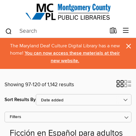
×
The Maryland Deaf Culture Digital Library has a new
home!
You can now access these materials at their
new website.
Showing 97-120 of 1,142 results
Sort Results By
Filters
Ficción en Español para adultos