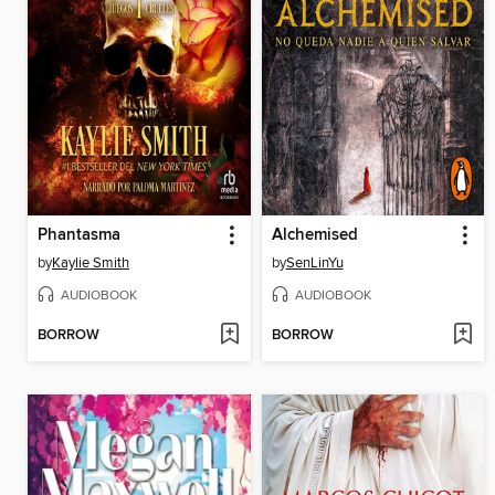
Phantasma
Alchemised
by
Kaylie Smith
by
SenLinYu
AUDIOBOOK
AUDIOBOOK
BORROW
BORROW